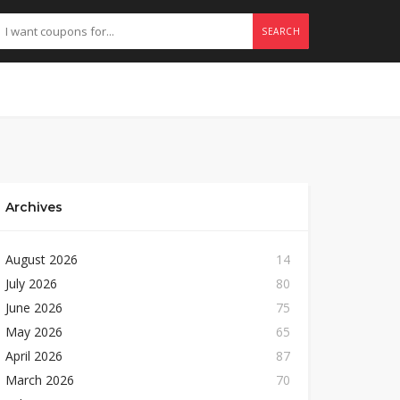
SEARCH
Archives
August 2026
14
July 2026
80
June 2026
75
May 2026
65
April 2026
87
March 2026
70