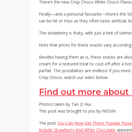
There’s the new Crisp Choco White Choco Flavo
Finally—and a personal favourite—there’s the St
can be hit or miss as they often taste artificial, 
The strawberry is fruity, with just a hint of tartn
Note that prices for these snacks vary according t
Besides having them as is, these snacks are also 
cream for a textured treat to cool off after a ho
parfait. The possibilities are endless! If you n
Crisp Choco, watch our video below.
Find out more about 
Photos taken by Tan Zi Hui.
This post was brought to you by NISSIN.
The post
You Can Now Get These Popular Pizza-
Include Strawberry And White Chocolate
appeared