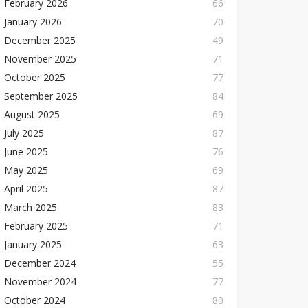
February 2026
66
January 2026
70
December 2025
49
November 2025
71
October 2025
77
September 2025
84
August 2025
69
July 2025
87
June 2025
76
May 2025
69
April 2025
87
March 2025
83
February 2025
71
January 2025
63
December 2024
55
November 2024
77
October 2024
80