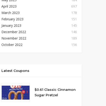
April 2023
697
March 2023
178
February 2023
151
January 2023
145
December 2022
146
November 2022
189
October 2022
156
Latest Coupons
$0.61 Classic Cinnamon
Sugar Pretzel