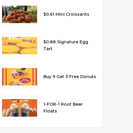
$0.61 Mini Croissants
$0.88 Signature Egg
Tart
Buy 9 Get 3 Free Donuts
1-FOR-1 Root Beer
Floats