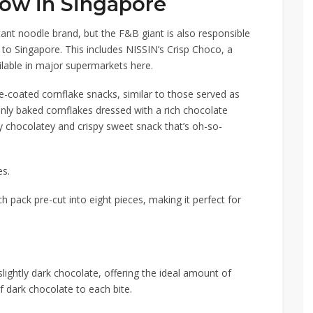
now in Singapore
nt noodle brand, but the F&B giant is also responsible
 to Singapore. This includes
NISSIN
’s
Crisp Choco
, a
lable in major supermarkets here.
te-coated cornflake snacks, similar to those served as
inly baked cornflakes dressed with a rich chocolate
lly chocolatey and crispy sweet snack that’s oh-so-
es.
h pack pre-cut into eight pieces, making it perfect for
slightly dark chocolate, offering the ideal amount of
f dark chocolate
to each bite.