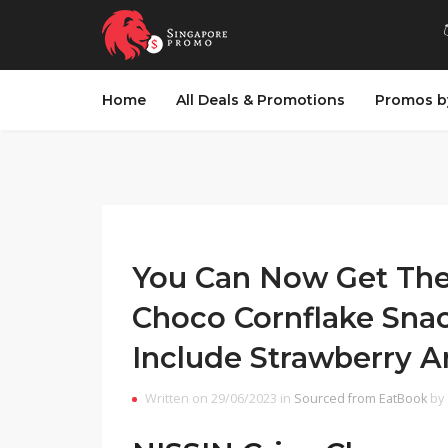
Home
All Deals & Promotions
Promos b
You Can Now Get The
Choco Cornflake Snac
Include Strawberry 
Written on 29/06/2023 in
Sourced from EatBook
by