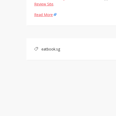
Review Site
.
Read More
eatbook.sg