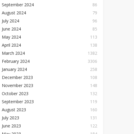
September 2024
86
August 2024
79
July 2024
96
June 2024
85
May 2024
113
April 2024
138
March 2024
1382
February 2024
3306
January 2024
258
December 2023
108
November 2023
148
October 2023
132
September 2023
119
August 2023
160
July 2023
131
June 2023
122
May 2023
184