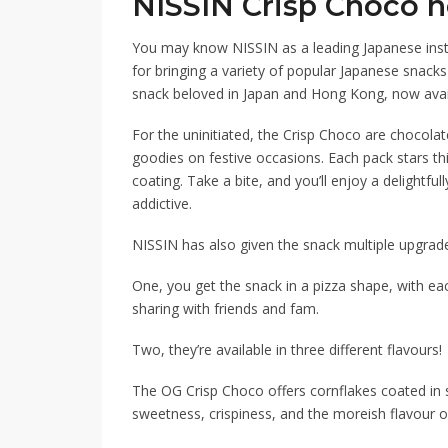
NISSIN Crisp Choco 
You may know NISSIN as a leading Japanese insta
for bringing a variety of popular Japanese snacks
snack beloved in Japan and Hong Kong, now avai
For the uninitiated, the Crisp Choco are chocola
goodies on festive occasions. Each pack stars th
coating. Take a bite, and you’ll enjoy a delightfu
addictive.
NISSIN has also given the snack multiple upgrad
One, you get the snack in a pizza shape, with eac
sharing with friends and fam.
Two, they’re available in three different flavours!
The OG
Crisp Choco
offers cornflakes coated in 
sweetness,
crispiness
, and
the moreish flavour o