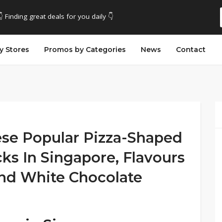
👇 Finding great deals for you daily 👇
y Stores
Promos by Categories
News
Contact
se Popular Pizza-Shaped
ks In Singapore, Flavours
And White Chocolate