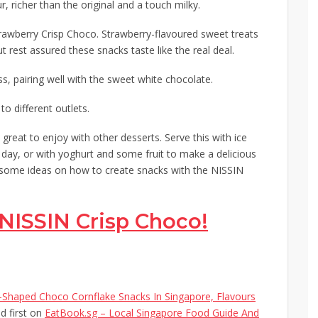
ur,
richer
than the original and a touch milky.
rawberry Crisp Choco. Strawberry-flavoured sweet treats
but rest assured these snacks taste like the real deal.
ess, pairing well with the sweet white chocolate.
o different outlets.
great to enjoy with other desserts. Serve this with ice
t day, or with yoghurt and some fruit to make a delicious
eed some ideas on how to create snacks with the NISSIN
NISSIN Crisp Choco!
Shaped Choco Cornflake Snacks In Singapore, Flavours
 first on
EatBook.sg – Local Singapore Food Guide And