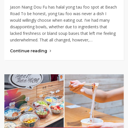
Jason Niang Dou Fu has halal yong tau foo spot at Beach
Road To be honest, yong tau foo was never a dish I
would willingly choose when eating out. I’ve had many
disappointing bowls, whether due to ingredients that
lacked freshness or bland soup bases that left me feeling
underwhelmed. That all changed, however,…
Continue reading