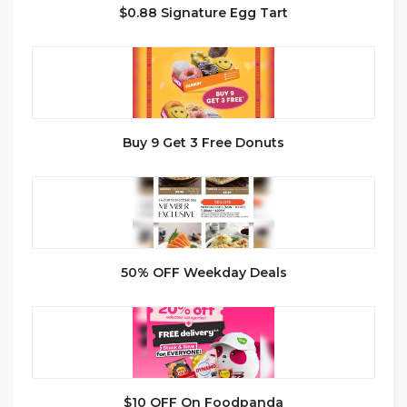
$0.88 Signature Egg Tart
Buy 9 Get 3 Free Donuts
50% OFF Weekday Deals
$10 OFF On Foodpanda