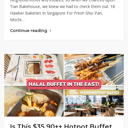
Tian Bakehouse, we knew we had to check them out. 18
Hawker Bakeries In Singapore For Fresh Shio Pan,
Mochi…
Continue reading
Is This $35.90++ Hotpot Buffet