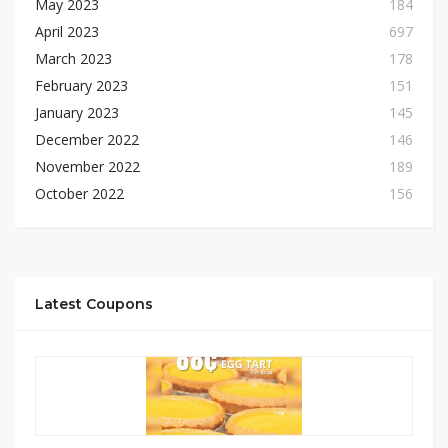
May 2023
184
April 2023
697
March 2023
178
February 2023
151
January 2023
145
December 2022
146
November 2022
189
October 2022
156
Latest Coupons