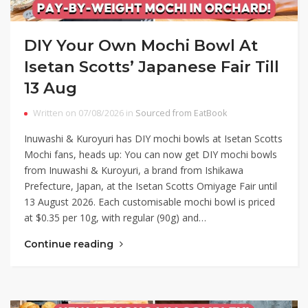
DIY Your Own Mochi Bowl At
Isetan Scotts’ Japanese Fair Till
13 Aug
Written on 07/08/2026 in
Sourced from EatBook
Inuwashi & Kuroyuri has DIY mochi bowls at Isetan Scotts
Mochi fans, heads up: You can now get DIY mochi bowls
from Inuwashi & Kuroyuri, a brand from Ishikawa
Prefecture, Japan, at the Isetan Scotts Omiyage Fair until
13 August 2026. Each customisable mochi bowl is priced
at $0.35 per 10g, with regular (90g) and…
Continue reading