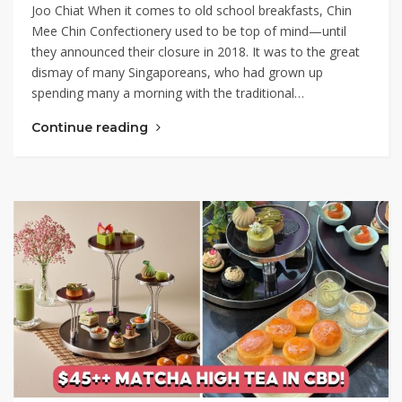
Joo Chiat When it comes to old school breakfasts, Chin
Mee Chin Confectionery used to be top of mind⁠—until
they announced their closure in 2018. It was to the great
dismay of many Singaporeans, who had grown up
spending many a morning with the traditional…
Continue reading