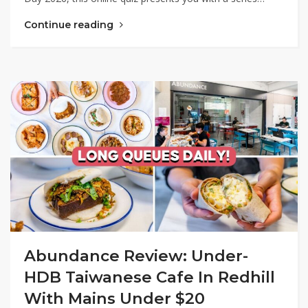
Continue reading
Abundance Review: Under-
HDB Taiwanese Cafe In Redhill
With Mains Under $20