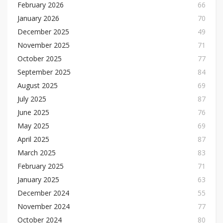
February 2026
66
January 2026
70
December 2025
49
November 2025
71
October 2025
77
September 2025
84
August 2025
69
July 2025
87
June 2025
76
May 2025
69
April 2025
87
March 2025
83
February 2025
71
January 2025
63
December 2024
55
November 2024
77
October 2024
80