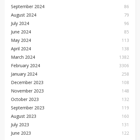
September 2024
86
August 2024
79
July 2024
96
June 2024
85
May 2024
113
April 2024
138
March 2024
1382
February 2024
3306
January 2024
258
December 2023
108
November 2023
148
October 2023
132
September 2023
119
August 2023
160
July 2023
131
June 2023
122