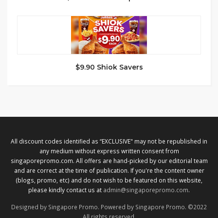
$9.90 Shiok Savers
All discount codes identified as “EXCLUSIVE" may not be republished in
any medium without express written consent from
singaporepromo.com. All offers are hand-picked by our editorial team
and are correct at the time of publication. If you're the content owner
(blogs, promo, etc) and do not wish to be featured on this website,
please kindly contact us at
admin@singaporepromo.com
.
Designed by Singapore Promo. Powered by Singapore Promo. ©2022
All rights reserved.