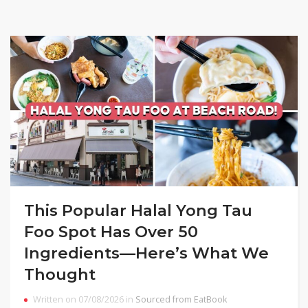
This Popular Halal Yong Tau
Foo Spot Has Over 50
Ingredients—Here’s What We
Thought
Written on 07/08/2026 in
Sourced from EatBook