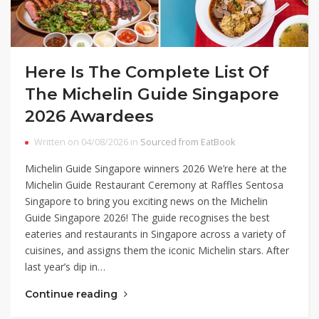
Here Is The Complete List Of
The Michelin Guide Singapore
2026 Awardees
Written on 04/08/2026 in
Sourced from EatBook
Michelin Guide Singapore winners 2026 We’re here at the
Michelin Guide Restaurant Ceremony at Raffles Sentosa
Singapore to bring you exciting news on the Michelin
Guide Singapore 2026! The guide recognises the best
eateries and restaurants in Singapore across a variety of
cuisines, and assigns them the iconic Michelin stars. After
last year’s dip in…
Continue reading