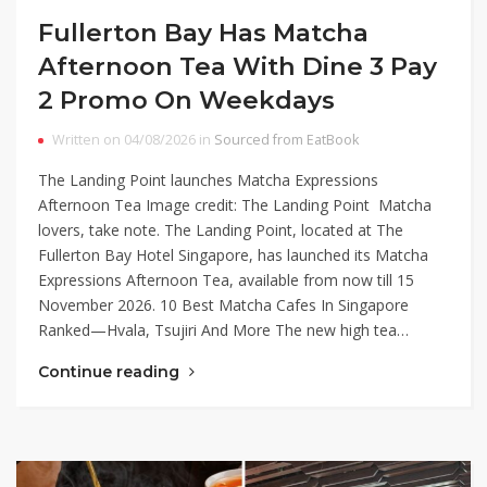
Fullerton Bay Has Matcha
Afternoon Tea With Dine 3 Pay
2 Promo On Weekdays
Written on 04/08/2026 in
Sourced from EatBook
The Landing Point launches Matcha Expressions
Afternoon Tea Image credit: The Landing Point Matcha
lovers, take note. The Landing Point, located at The
Fullerton Bay Hotel Singapore, has launched its Matcha
Expressions Afternoon Tea, available from now till 15
November 2026. 10 Best Matcha Cafes In Singapore
Ranked—Hvala, Tsujiri And More The new high tea…
Continue reading