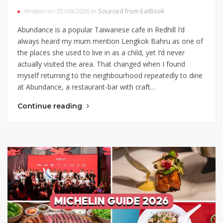
Written on 05/08/2026 in
Sourced from EatBook
Abundance is a popular Taiwanese cafe in Redhill I’d
always heard my mum mention Lengkok Bahru as one of
the places she used to live in as a child, yet I’d never
actually visited the area. That changed when I found
myself returning to the neighbourhood repeatedly to dine
at Abundance, a restaurant-bar with craft…
Continue reading