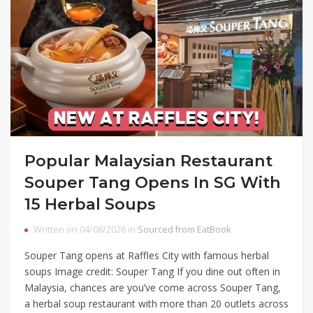
Popular Malaysian Restaurant
Souper Tang Opens In SG With
15 Herbal Soups
Written on 04/08/2026 in
Sourced from EatBook
Souper Tang opens at Raffles City with famous herbal
soups Image credit: Souper Tang If you dine out often in
Malaysia, chances are you’ve come across Souper Tang,
a herbal soup restaurant with more than 20 outlets across