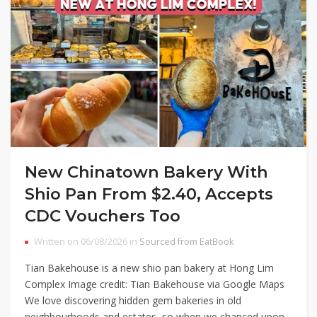
New Chinatown Bakery With
Shio Pan From $2.40, Accepts
CDC Vouchers Too
Written on 06/08/2026 in
Sourced from EatBook
Tian Bakehouse is a new shio pan bakery at Hong Lim
Complex Image credit: Tian Bakehouse via Google Maps
We love discovering hidden gem bakeries in old
neighbourhoods and estates, so when we chanced upon