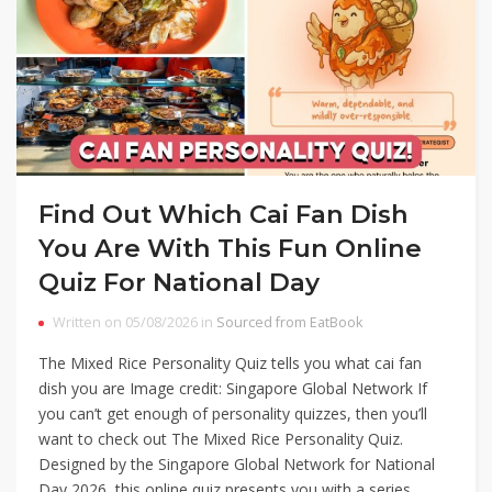
Find Out Which Cai Fan Dish
You Are With This Fun Online
Quiz For National Day
Written on 05/08/2026 in
Sourced from EatBook
The Mixed Rice Personality Quiz tells you what cai fan
dish you are Image credit: Singapore Global Network If
you can’t get enough of personality quizzes, then you’ll
want to check out The Mixed Rice Personality Quiz.
Designed by the Singapore Global Network for National
Day 2026, this online quiz presents you with a series…