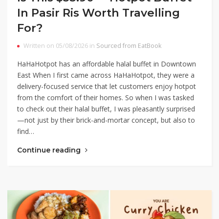
In Pasir Ris Worth Travelling
For?
Written on 05/08/2026 in
Sourced from EatBook
HaHaHotpot has an affordable halal buffet in Downtown
East When I first came across HaHaHotpot, they were a
delivery-focused service that let customers enjoy hotpot
from the comfort of their homes. So when I was tasked
to check out their halal buffet, I was pleasantly surprised
—not just by their brick-and-mortar concept, but also to
find…
Continue reading