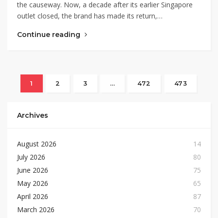
the causeway. Now, a decade after its earlier Singapore
outlet closed, the brand has made its return,…
Continue reading
1
2
3
…
472
473
Archives
August 2026
14
July 2026
80
June 2026
75
May 2026
65
April 2026
87
March 2026
70