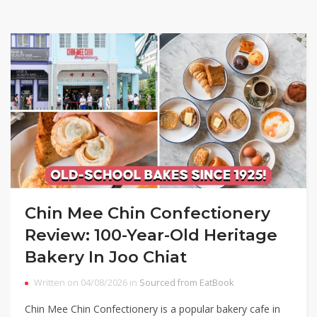
Chin Mee Chin Confectionery
Review: 100-Year-Old Heritage
Bakery In Joo Chiat
Written on 04/08/2026 in
Sourced from EatBook
Chin Mee Chin Confectionery is a popular bakery cafe in