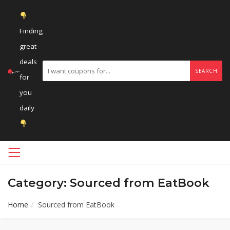
Finding
great
deals
SEARCH
for
you
daily
Category: Sourced from EatBook
Home
Sourced from EatBook