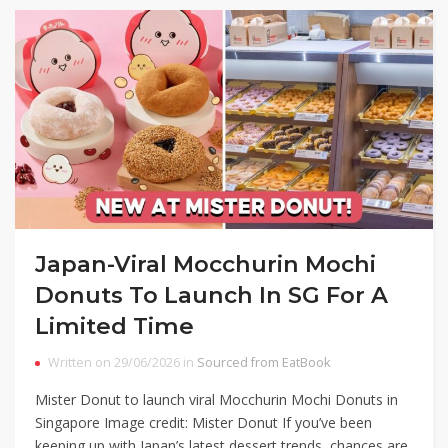
Japan-Viral Mocchurin Mochi
Donuts To Launch In SG For A
Limited Time
Written on 29/06/2026 in
Sourced from EatBook
Mister Donut to launch viral Mocchurin Mochi Donuts in
Singapore Image credit: Mister Donut If you’ve been
keeping up with Japan’s latest dessert trends, chances are