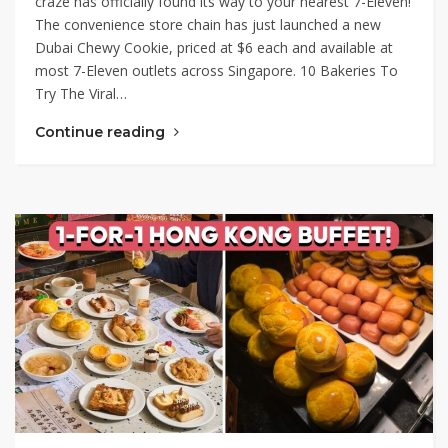
craze has officially found its way to your nearest 7-Eleven!
The convenience store chain has just launched a new
Dubai Chewy Cookie, priced at $6 each and available at
most 7-Eleven outlets across Singapore. 10 Bakeries To
Try The Viral…
Continue reading