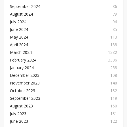
September 2024
86
August 2024
79
July 2024
96
June 2024
85
May 2024
113
April 2024
138
March 2024
1382
February 2024
3306
January 2024
258
December 2023
108
November 2023
148
October 2023
132
September 2023
119
August 2023
160
July 2023
131
June 2023
122