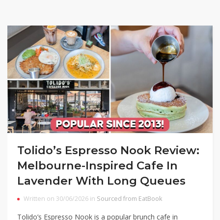
Tolido’s Espresso Nook Review:
Melbourne-Inspired Cafe In
Lavender With Long Queues
Written on 30/06/2026 in
Sourced from EatBook
Tolido’s Espresso Nook is a popular brunch cafe in