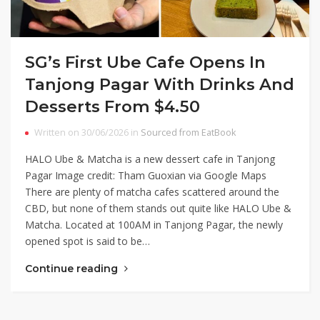
SG’s First Ube Cafe Opens In
Tanjong Pagar With Drinks And
Desserts From $4.50
Written on 30/06/2026 in
Sourced from EatBook
HALO Ube & Matcha is a new dessert cafe in Tanjong
Pagar Image credit: Tham Guoxian via Google Maps
There are plenty of matcha cafes scattered around the
CBD, but none of them stands out quite like HALO Ube &
Matcha. Located at 100AM in Tanjong Pagar, the newly
opened spot is said to be…
Continue reading