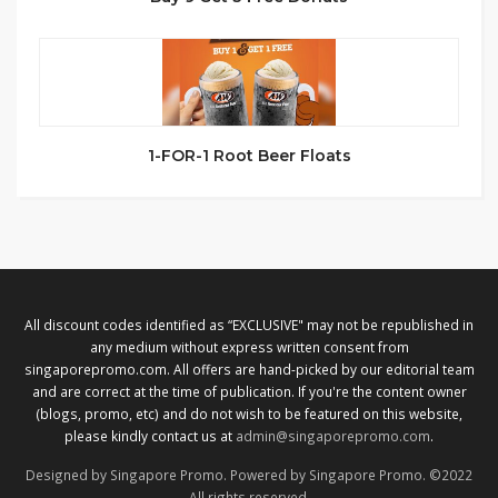
1-FOR-1 Root Beer Floats
All discount codes identified as “EXCLUSIVE" may not be republished in
any medium without express written consent from
singaporepromo.com. All offers are hand-picked by our editorial team
and are correct at the time of publication. If you're the content owner
(blogs, promo, etc) and do not wish to be featured on this website,
please kindly contact us at
admin@singaporepromo.com
.
Designed by Singapore Promo. Powered by Singapore Promo. ©2022
All rights reserved.