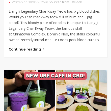
Written on 30/06/2026 in
Sourced from EatBook
Liang Ji Legendary Char Kway Teow has pig blood dishes
Would you eat char kway teow full of hum and… pig
blood? This bloody plate of noodles is unique to Liang Ji
Legendary Char Kway Teow, the famous stall
at Chinatown Complex. Dominic Neo, the stall’s colourful
owner, recently introduced CP Foods pork blood curd to…
Continue reading