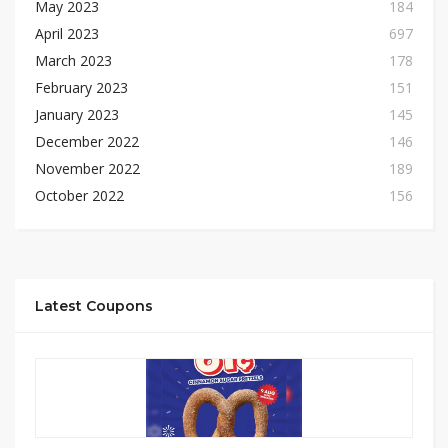
May 2023
184
April 2023
697
March 2023
178
February 2023
151
January 2023
145
December 2022
146
November 2022
189
October 2022
156
Latest Coupons