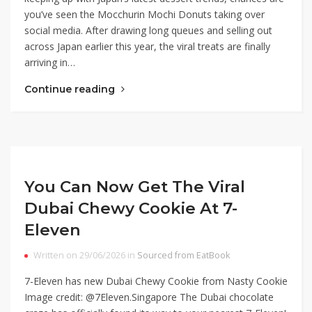
you’ve seen the Mocchurin Mochi Donuts taking over
social media. After drawing long queues and selling out
across Japan earlier this year, the viral treats are finally
arriving in…
Continue reading
You Can Now Get The Viral
Dubai Chewy Cookie At 7-
Eleven
Written on 29/06/2026 in
Sourced from EatBook
7-Eleven has new Dubai Chewy Cookie from Nasty Cookie
Image credit: @7Eleven.Singapore The Dubai chocolate