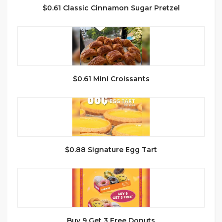
$0.61 Classic Cinnamon Sugar Pretzel
$0.61 Mini Croissants
$0.88 Signature Egg Tart
Buy 9 Get 3 Free Donuts