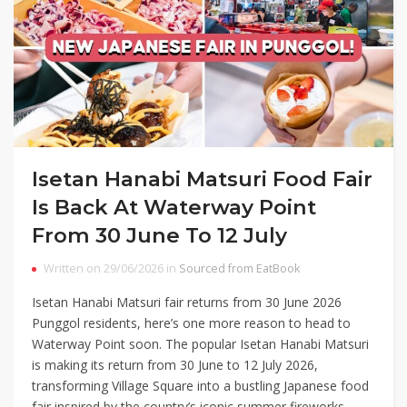
Isetan Hanabi Matsuri Food Fair
Is Back At Waterway Point
From 30 June To 12 July
Written on 29/06/2026 in
Sourced from EatBook
Isetan Hanabi Matsuri fair returns from 30 June 2026
Punggol residents, here’s one more reason to head to
Waterway Point soon. The popular Isetan Hanabi Matsuri
is making its return from 30 June to 12 July 2026,
transforming Village Square into a bustling Japanese food
fair inspired by the country’s iconic summer fireworks