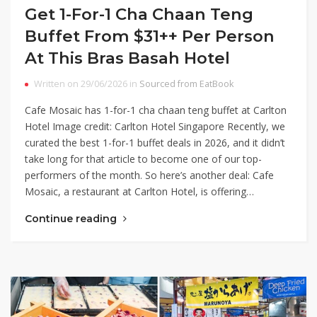
Get 1-For-1 Cha Chaan Teng
Buffet From $31++ Per Person
At This Bras Basah Hotel
Written on 29/06/2026 in
Sourced from EatBook
Cafe Mosaic has 1-for-1 cha chaan teng buffet at Carlton
Hotel Image credit: Carlton Hotel Singapore Recently, we
curated the best 1-for-1 buffet deals in 2026, and it didn’t
take long for that article to become one of our top-
performers of the month. So here’s another deal: Cafe
Mosaic, a restaurant at Carlton Hotel, is offering…
Continue reading