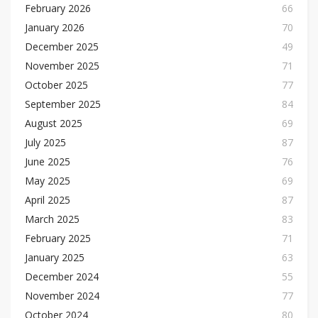
February 2026
66
January 2026
70
December 2025
49
November 2025
71
October 2025
77
September 2025
84
August 2025
69
July 2025
87
June 2025
76
May 2025
69
April 2025
87
March 2025
83
February 2025
71
January 2025
63
December 2024
55
November 2024
77
October 2024
80