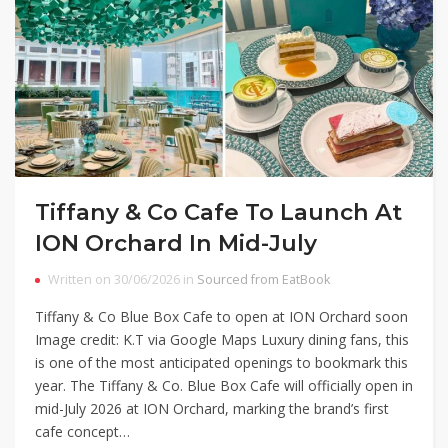
Tiffany & Co Cafe To Launch At
ION Orchard In Mid-July
Written on 30/06/2026 in
Sourced from EatBook
Tiffany & Co Blue Box Cafe to open at ION Orchard soon
Image credit: K.T via Google Maps Luxury dining fans, this
is one of the most anticipated openings to bookmark this
year. The Tiffany & Co. Blue Box Cafe will officially open in
mid-July 2026 at ION Orchard, marking the brand’s first
cafe concept…