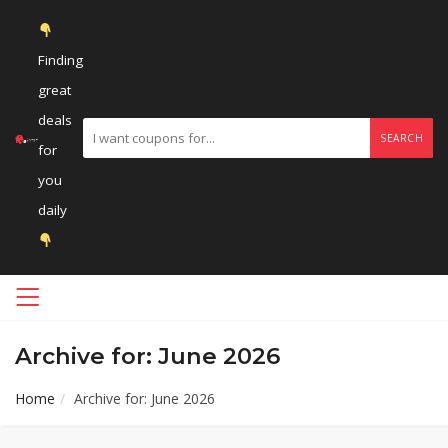
Finding
great
deals
SEARCH
for
you
daily
Archive for: June 2026
Home
Archive for: June 2026