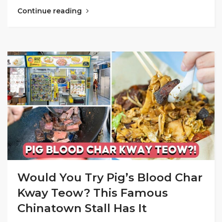
Continue reading
Would You Try Pig’s Blood Char
Kway Teow? This Famous
Chinatown Stall Has It