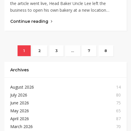
the article went live, Head Baker Uncle Lee left the
business to open his own bakery at a new location…
Continue reading
1
2
3
…
7
8
Archives
August 2026
14
July 2026
80
June 2026
75
May 2026
65
April 2026
87
March 2026
70