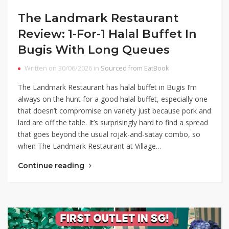
The Landmark Restaurant
Review: 1-For-1 Halal Buffet In
Bugis With Long Queues
Written on 30/06/2026 in
Sourced from EatBook
The Landmark Restaurant has halal buffet in Bugis I’m
always on the hunt for a good halal buffet, especially one
that doesn’t compromise on variety just because pork and
lard are off the table. It’s surprisingly hard to find a spread
that goes beyond the usual rojak-and-satay combo, so
when The Landmark Restaurant at Village…
Continue reading