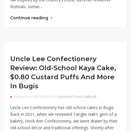
festivals. Isetan…
Continue reading
Uncle Lee Confectionery
Review: Old-School Kaya Cake,
$0.80 Custard Puffs And More
In Bugis
Written on 26/06/2026 in
Sourced from EatBook
Uncle Lee Confectionery has old-school cakes in Bugis
Back in 2021, when we reviewed Tanglin Halt’s gem of a
bakery, Hock Ann Confectionery, we were drawn by their
old-school decor and traditional offerings. Shortly after