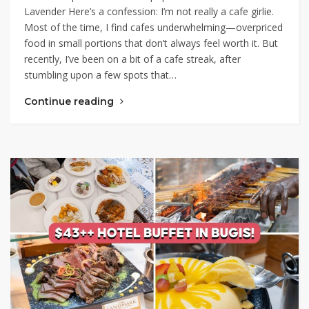
Lavender Here’s a confession: I’m not really a cafe girlie.
Most of the time, I find cafes underwhelming—overpriced
food in small portions that don’t always feel worth it. But
recently, I’ve been on a bit of a cafe streak, after
stumbling upon a few spots that…
Continue reading