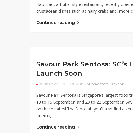
Hao Liao, a Hubei-style restaurant, recently opened 
crustacean dishes such as hairy crabs and, more cru
Continue reading
Savour Park Sentosa: SG’s L
Launch Soon
Written on 30/08/2024 in
Sourced from EatBook
Savour Park Sentosa is Singapore’s largest food tr
13 to 15 September, and 20 to 22 September: Savou
on these dates! That’s not all: you’ll also find a se
cinema,…
Continue reading