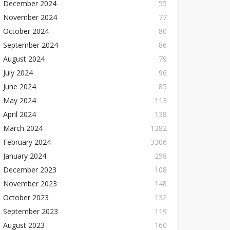
December 2024
55
November 2024
77
October 2024
80
September 2024
86
August 2024
79
July 2024
96
June 2024
85
May 2024
113
April 2024
138
March 2024
1382
February 2024
3306
January 2024
258
December 2023
108
November 2023
148
October 2023
132
September 2023
119
August 2023
160