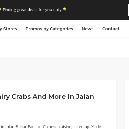
Finding great deals for you daily
y Stores
Promos by Categories
News
Contact
airy Crabs And More In Jalan
n Jalan Besar Fans of Chinese cuisine, listen up: Xia Mi