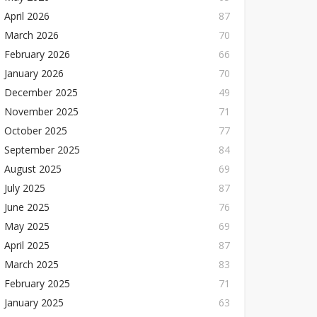
April 2026
87
March 2026
70
February 2026
66
January 2026
70
December 2025
49
November 2025
71
October 2025
77
September 2025
84
August 2025
69
July 2025
87
June 2025
76
May 2025
69
April 2025
87
March 2025
83
February 2025
71
January 2025
63