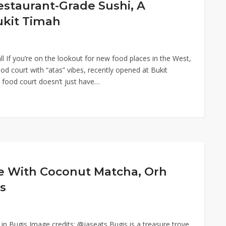
estaurant-Grade Sushi, A
ukit Timah
 If you’re on the lookout for new food places in the West,
 court with “atas” vibes, recently opened at Bukit
 food court doesn’t just have…
fe With Coconut Matcha, Orh
s
in Bugis Image credits: @jaseats Bugis is a treasure trove