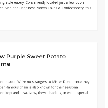
ng-style eatery. Conveniently located just a few doors
en Mee and Happiness Nonya Cakes & Confectionery, this
w Purple Sweet Potato
Time
nuts soon We’re no strangers to Mister Donut since they
apan-famous chain is also known for their seasonal
nd kopi and kaya. Now, they’re back again with a special