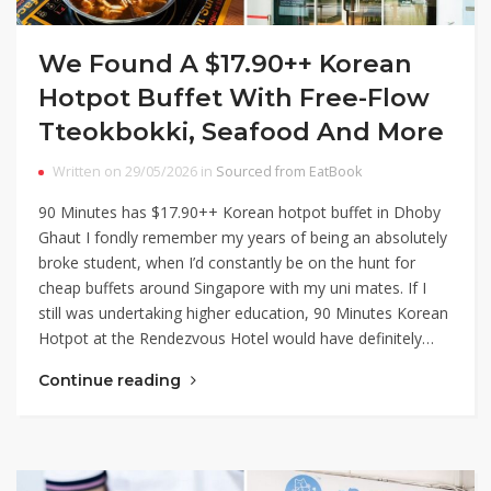
We Found A $17.90++ Korean
Hotpot Buffet With Free-Flow
Tteokbokki, Seafood And More
Written on 29/05/2026 in
Sourced from EatBook
90 Minutes has $17.90++ Korean hotpot buffet in Dhoby
Ghaut I fondly remember my years of being an absolutely
broke student, when I’d constantly be on the hunt for
cheap buffets around Singapore with my uni mates. If I
still was undertaking higher education, 90 Minutes Korean
Hotpot at the Rendezvous Hotel would have definitely…
Continue reading