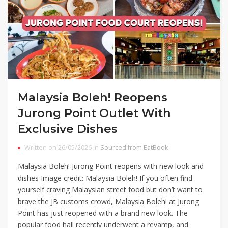
Malaysia Boleh! Reopens
Jurong Point Outlet With
Exclusive Dishes
Written on 26/05/2026 in
Sourced from EatBook
Malaysia Boleh! Jurong Point reopens with new look and
dishes Image credit: Malaysia Boleh! If you often find
yourself craving Malaysian street food but don’t want to
brave the JB customs crowd, Malaysia Boleh! at Jurong
Point has just reopened with a brand new look. The
popular food hall recently underwent a revamp, and