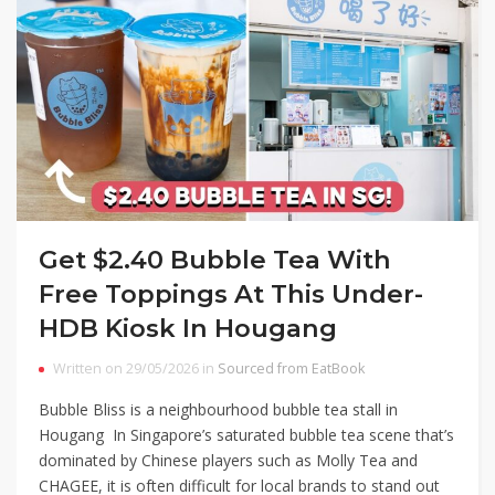
Get $2.40 Bubble Tea With
Free Toppings At This Under-
HDB Kiosk In Hougang
Written on 29/05/2026 in
Sourced from EatBook
Bubble Bliss is a neighbourhood bubble tea stall in
Hougang In Singapore’s saturated bubble tea scene that’s
dominated by Chinese players such as Molly Tea and
CHAGEE, it is often difficult for local brands to stand out