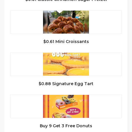
$0.61 Mini Croissants
$0.88 Signature Egg Tart
Buy 9 Get 3 Free Donuts