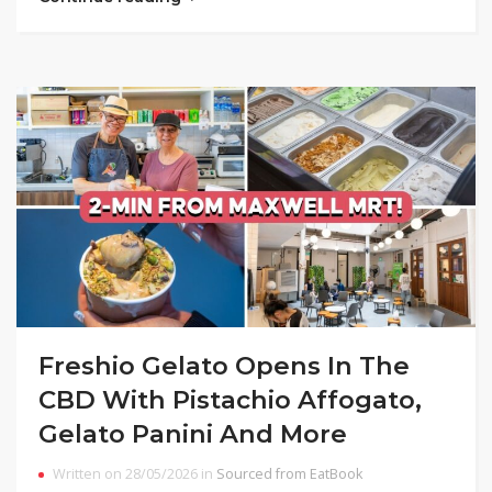
Freshio Gelato Opens In The
CBD With Pistachio Affogato,
Gelato Panini And More
Written on 28/05/2026 in
Sourced from EatBook