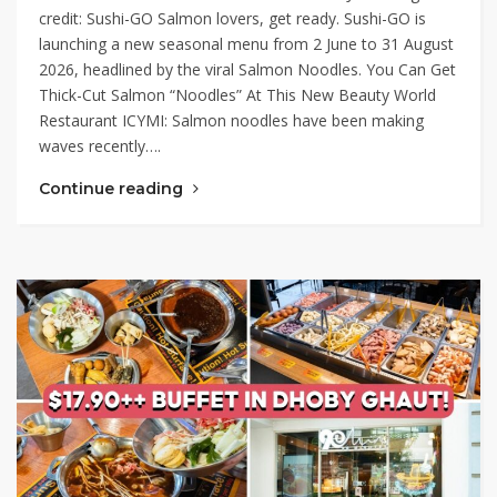
credit: Sushi-GO Salmon lovers, get ready. Sushi-GO is
launching a new seasonal menu from 2 June to 31 August
2026, headlined by the viral Salmon Noodles. You Can Get
Thick-Cut Salmon “Noodles” At This New Beauty World
Restaurant ICYMI: Salmon noodles have been making
waves recently….
Continue reading