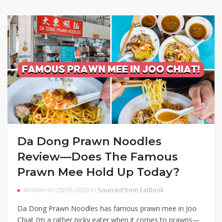
Da Dong Prawn Noodles
Review—Does The Famous
Prawn Mee Hold Up Today?
Written on 28/05/2026 in
Sourced from EatBook
Da Dong Prawn Noodles has famous prawn mee in Joo
Chiat I’m a rather picky eater when it comes to prawns—