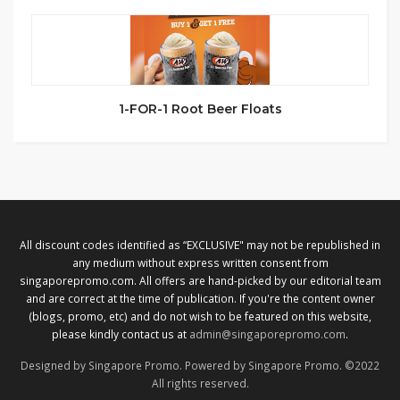
1-FOR-1 Root Beer Floats
All discount codes identified as “EXCLUSIVE" may not be republished in
any medium without express written consent from
singaporepromo.com. All offers are hand-picked by our editorial team
and are correct at the time of publication. If you're the content owner
(blogs, promo, etc) and do not wish to be featured on this website,
please kindly contact us at
admin@singaporepromo.com
.
Designed by Singapore Promo. Powered by Singapore Promo. ©2022
All rights reserved.