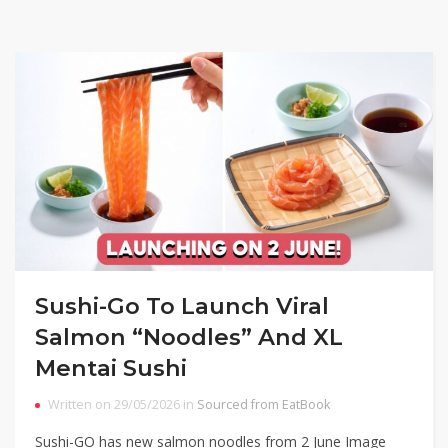
Sushi-Go To Launch Viral
Salmon “Noodles” And XL
Mentai Sushi
Written on 29/05/2026 in
Sourced from EatBook
Sushi-GO has new salmon noodles from 2 June Image