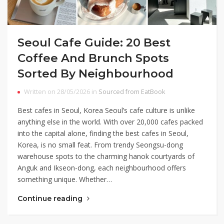
Seoul Cafe Guide: 20 Best
Coffee And Brunch Spots
Sorted By Neighbourhood
Written on 28/05/2026 in
Sourced from EatBook
Best cafes in Seoul, Korea Seoul’s cafe culture is unlike
anything else in the world. With over 20,000 cafes packed
into the capital alone, finding the best cafes in Seoul,
Korea, is no small feat. From trendy Seongsu-dong
warehouse spots to the charming hanok courtyards of
Anguk and Ikseon-dong, each neighbourhood offers
something unique. Whether…
Continue reading