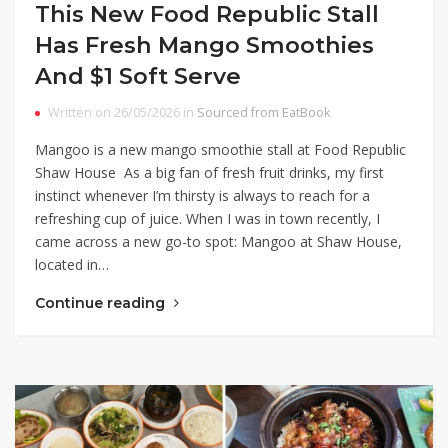
This New Food Republic Stall
Has Fresh Mango Smoothies
And $1 Soft Serve
Written on 26/05/2026 in
Sourced from EatBook
Mangoo is a new mango smoothie stall at Food Republic
Shaw House As a big fan of fresh fruit drinks, my first
instinct whenever I’m thirsty is always to reach for a
refreshing cup of juice. When I was in town recently, I
came across a new go-to spot: Mangoo at Shaw House,
located in…
Continue reading