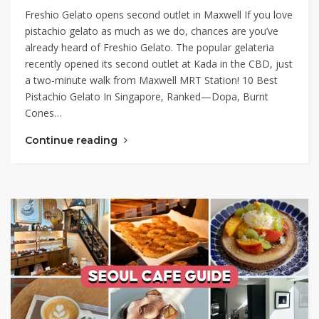
Freshio Gelato opens second outlet in Maxwell If you love
pistachio gelato as much as we do, chances are you’ve
already heard of Freshio Gelato. The popular gelateria
recently opened its second outlet at Kada in the CBD, just
a two-minute walk from Maxwell MRT Station! 10 Best
Pistachio Gelato In Singapore, Ranked—Dopa, Burnt
Cones…
Continue reading