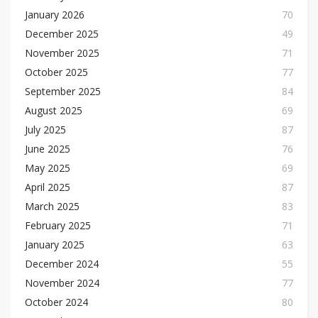
January 2026
70
December 2025
49
November 2025
71
October 2025
77
September 2025
84
August 2025
69
July 2025
87
June 2025
76
May 2025
69
April 2025
87
March 2025
83
February 2025
71
January 2025
63
December 2024
55
November 2024
77
October 2024
80