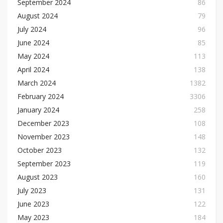
September 2024
86
August 2024
79
July 2024
96
June 2024
85
May 2024
113
April 2024
138
March 2024
1382
February 2024
3306
January 2024
258
December 2023
108
November 2023
148
October 2023
132
September 2023
119
August 2023
160
July 2023
131
June 2023
122
May 2023
184