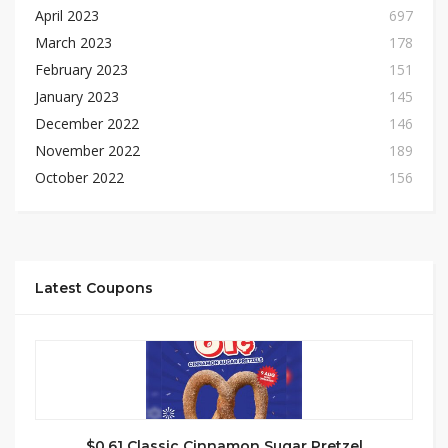
April 2023
697
March 2023
178
February 2023
151
January 2023
145
December 2022
146
November 2022
189
October 2022
156
Latest Coupons
$0.61 Classic Cinnamon Sugar Pretzel