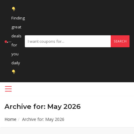
Finding
great
deals
SEARCH
for
you
daily
Archive for: May 2026
Home
Archive for: May 2026