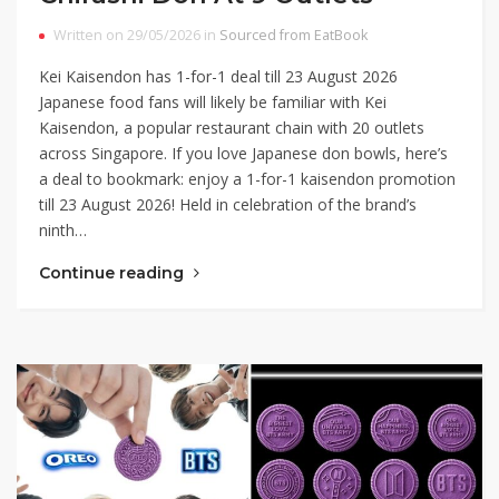
Written on 29/05/2026 in
Sourced from EatBook
Kei Kaisendon has 1-for-1 deal till 23 August 2026
Japanese food fans will likely be familiar with Kei
Kaisendon, a popular restaurant chain with 20 outlets
across Singapore. If you love Japanese don bowls, here’s
a deal to bookmark: enjoy a 1-for-1 kaisendon promotion
till 23 August 2026! Held in celebration of the brand’s
ninth…
Continue reading