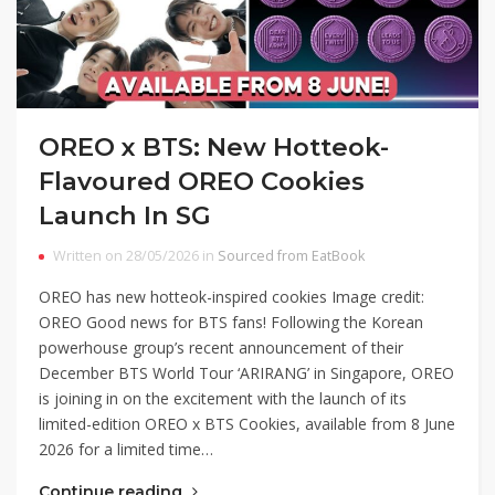
OREO x BTS: New Hotteok-
Flavoured OREO Cookies
Launch In SG
Written on 28/05/2026 in
Sourced from EatBook
OREO has new hotteok-inspired cookies Image credit:
OREO Good news for BTS fans! Following the Korean
powerhouse group’s recent announcement of their
December BTS World Tour ‘ARIRANG’ in Singapore, OREO
is joining in on the excitement with the launch of its
limited-edition OREO x BTS Cookies, available from 8 June
2026 for a limited time…
Continue reading