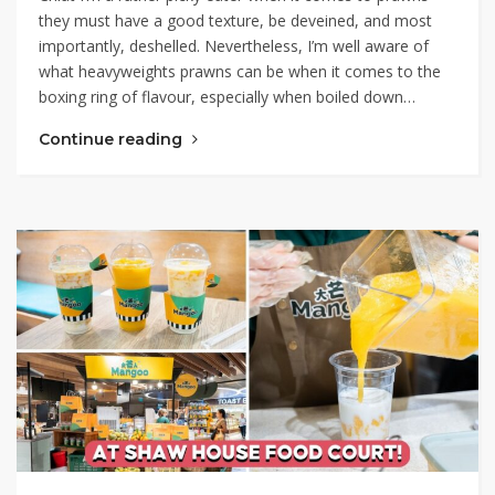
they must have a good texture, be deveined, and most
importantly, deshelled. Nevertheless, I’m well aware of
what heavyweights prawns can be when it comes to the
boxing ring of flavour, especially when boiled down…
Continue reading