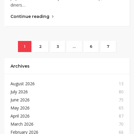
diners…
Continue reading
1
2
3
…
6
7
Archives
August 2026
13
July 2026
80
June 2026
75
May 2026
65
April 2026
87
March 2026
70
February 2026
66