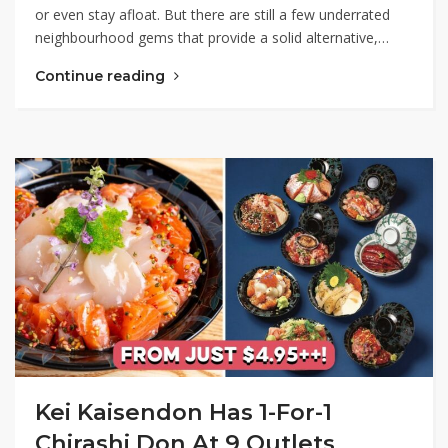
or even stay afloat. But there are still a few underrated
neighbourhood gems that provide a solid alternative,…
Continue reading
Kei Kaisendon Has 1-For-1
Chirashi Don At 9 Outlets