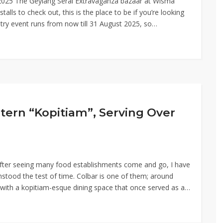
t 2025 The Geylang Serai Extravaganza bazaar at Wisma
talls to check out, this is the place to be if you’re looking
ntry event runs from now till 31 August 2025, so…
tern “Kopitiam”, Serving Over
 After seeing many food establishments come and go, I have
hstood the test of time. Colbar is one of them; around
, with a kopitiam-esque dining space that once served as a…