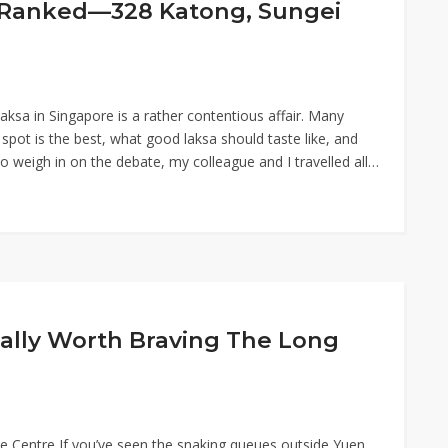
e Ranked—328 Katong, Sungei
aksa in Singapore is a rather contentious affair. Many
pot is the best, what good laksa should taste like, and
To weigh in on the debate, my colleague and I travelled all…
ally Worth Braving The Long
Centre If you’ve seen the snaking queues outside Yuen