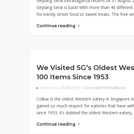
Geylang Serai Extravaganza returns till 31 Augus
Geylang Serai is back! With more than 40 different s
for trendy street food or sweet treats. The free-e
Continue reading
We Visited SG’s Oldest Wes
100 Items Since 1953
Written on 28/08/2025 in
Sourced from EatBook
Colbar is the oldest Western eatery in Singapore
gained so much respect for eateries that have wit
since 1953, it’s dubbed the oldest Western eatery
Continue reading