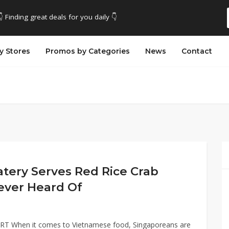
👇 Finding great deals for you daily 👇
y Stores
Promos by Categories
News
Contact
atery Serves Red Rice Crab
ever Heard Of
MRT When it comes to Vietnamese food, Singaporeans are