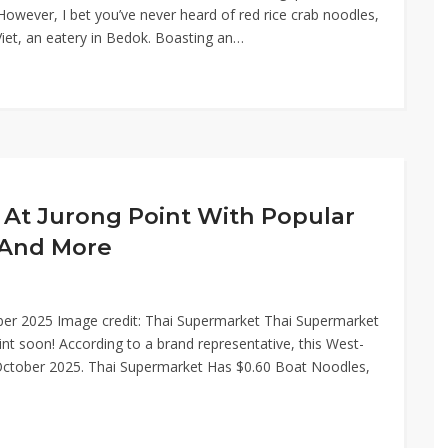
 However, I bet you’ve never heard of red rice crab noodles,
 Viet, an eatery in Bedok. Boasting an…
At Jurong Point With Popular
 And More
ber 2025 Image credit: Thai Supermarket Thai Supermarket
int soon! According to a brand representative, this West-
of October 2025. Thai Supermarket Has $0.60 Boat Noodles,