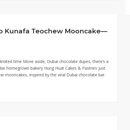
chio Kunafa Teochew Mooncake—
imited time Move aside, Dubai chocolate dupes, there’s a
ular homegrown bakery Hung Huat Cakes & Pastries just
ew mooncakes, inspired by the viral Dubai chocolate bar.