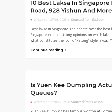
10 Best Laksa In Singapor
Road, 928 Yishun And More
Written on 27/08/2025 in
Sourced from EatBook
Best laksa in Singapore The debate over the best l
Singaporeans hold strong opinions on which laksa s
what constitutes the iconic “Katong” style laksa. 
Continue reading
Is Yuen Kee Dumpling Actu
Queues?
Written on 27/08/2025 in
Sourced from EatBook
Yuen Kee Dumpling has famous wonton at Fortune 