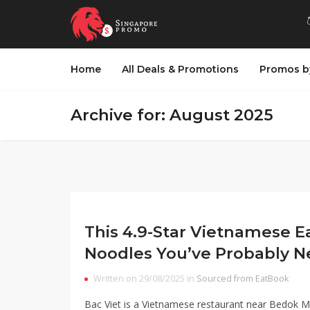
Home
All Deals & Promotions
Promos b
Archive for: August 2025
This 4.9-Star Vietnamese E
Noodles You’ve Probably N
Written on 29/08/2025 in
Sourced from EatBook
Bac Viet is a Vietnamese restaurant near Bedok 