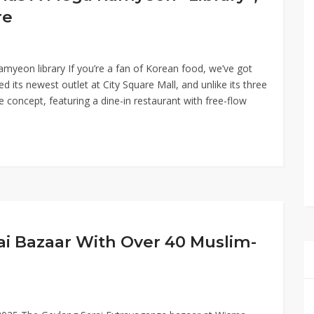
re
myeon library If you’re a fan of Korean food, we’ve got
its newest outlet at City Square Mall, and unlike its three
ne concept, featuring a dine-in restaurant with free-flow
ai Bazaar With Over 40 Muslim-