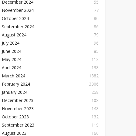
December 2024
55
November 2024
77
October 2024
80
September 2024
86
August 2024
79
July 2024
96
June 2024
85
May 2024
113
April 2024
138
March 2024
1382
February 2024
3306
January 2024
258
December 2023
108
November 2023
148
October 2023
132
September 2023
119
August 2023
160