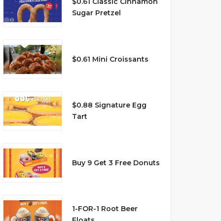
$0.61 Classic Cinnamon
Sugar Pretzel
$0.61 Mini Croissants
$0.88 Signature Egg
Tart
Buy 9 Get 3 Free Donuts
1-FOR-1 Root Beer
Floats