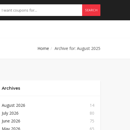
SEARCH
Home
Archive for: August 2025
Archives
August 2026
14
July 2026
80
June 2026
75
May 2026
65