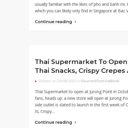
usually familiar with the likes of pho and banh mi.
which you can likely only find in Singapore at Bac
Continue reading
Thai Supermarket To Open 
Thai Snacks, Crispy Crepes
Written on 29/08/2025 in
Sourced from EatBook
Thai Supermarket to open at Jurong Point in Octo
fans, heads up: a new store will open at Jurong Po
side outlet is slated to launch in the first week 
XL Crispy…
Continue reading