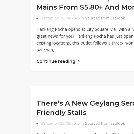
Mains From $5.80+ And Mo
Written on 28/08/2025 in
Sourced from EatBook
Hankang Pocha opens at City Square Mall with a ra
great news for you! Hankang Pocha has just opened 
existing locations, this outlet follows a three-in-o
banchan,…
Continue reading
There’s A New Geylang Ser
Friendly Stalls
Written on 28/08/2025 in
Sourced from EatBook