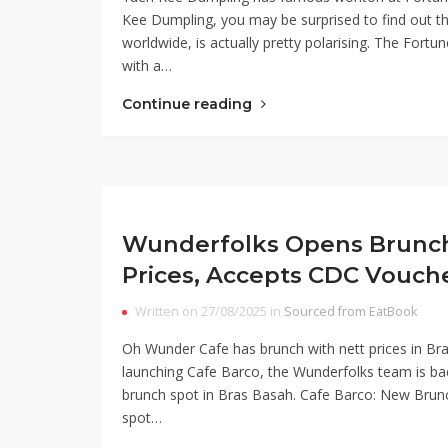
Kee Dumpling, you may be surprised to find out tha
worldwide, is actually pretty polarising. The Fortu
with a…
Continue reading
Wunderfolks Opens Brunch 
Prices, Accepts CDC Vouch
Written on 27/08/2025 in
Sourced from EatBook
Oh Wunder Cafe has brunch with nett prices in Br
launching Cafe Barco, the Wunderfolks team is ba
brunch spot in Bras Basah. Cafe Barco: New Bru
spot…