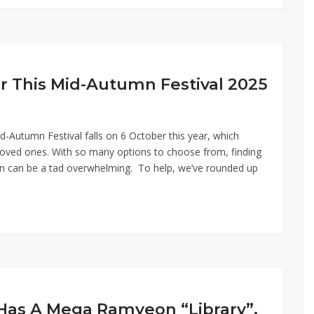
r This Mid-Autumn Festival 2025
Autumn Festival falls on 6 October this year, which
loved ones. With so many options to choose from, finding
on can be a tad overwhelming. To help, we’ve rounded up
Has A Mega Ramyeon “Library”,