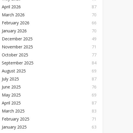
April 2026
87
March 2026
70
February 2026
66
January 2026
70
December 2025
49
November 2025
71
October 2025
77
September 2025
84
August 2025
69
July 2025
87
June 2025
76
May 2025
69
April 2025
87
March 2025
83
February 2025
71
January 2025
63