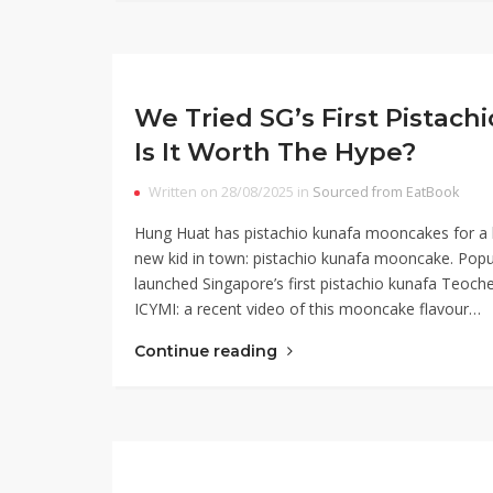
We Tried SG’s First Pista
Is It Worth The Hype?
Written on 28/08/2025 in
Sourced from EatBook
Hung Huat has pistachio kunafa mooncakes for a l
new kid in town: pistachio kunafa mooncake. Pop
launched Singapore’s first pistachio kunafa Teoch
ICYMI: a recent video of this mooncake flavour…
Continue reading