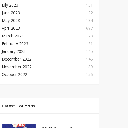
July 2023
131
June 2023
122
May 2023
184
April 2023
697
March 2023
178
February 2023
151
January 2023
145
December 2022
146
November 2022
189
October 2022
156
Latest Coupons