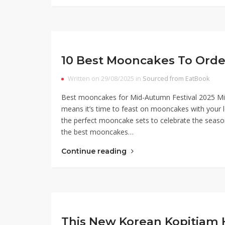
10 Best Mooncakes To Orde
Written on 29/08/2025 in
Sourced from EatBook
Best mooncakes for Mid-Autumn Festival 2025 Mid-
means it’s time to feast on mooncakes with your 
the perfect mooncake sets to celebrate the seas
the best mooncakes…
Continue reading
This New Korean Kopitiam 