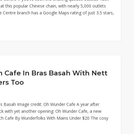
t this popular Chinese chain, with nearly 5,000 outlets
ne Centre branch has a Google Maps rating of just 3.5 stars,
Cafe In Bras Basah With Nett
ers Too
as Basah Image credit: Oh Wunder Cafe A year after
ck with yet another opening: Oh Wunder Cafe, a new
nch Cafe By Wunderfolks With Mains Under $20 The cosy