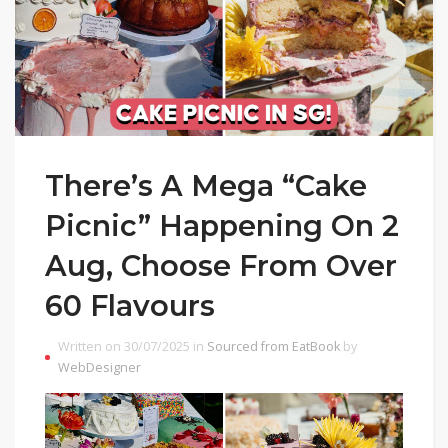
There’s A Mega “Cake
Picnic” Happening On 2
Aug, Choose From Over
60 Flavours
Written on 30/07/2025 in
Sourced from EatBook
by
WebDesigner