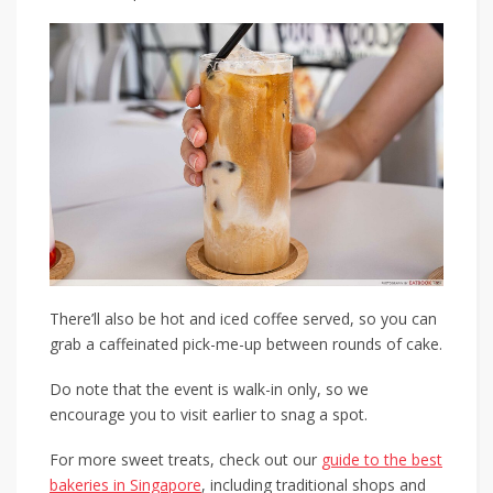
There’ll also be hot and iced coffee served, so you can
grab a caffeinated pick-me-up between rounds of cake.
Do note that the event is walk-in only, so we
encourage you to visit earlier to snag a spot.
For more sweet treats, check out our
guide to the best
bakeries in Singapore
, including traditional shops and