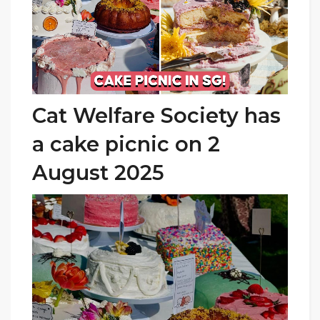
Cat Welfare Society has
a cake picnic on 2
August 2025