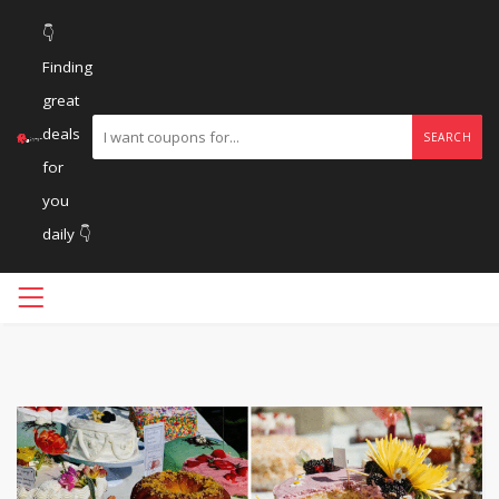
👇
Finding
great
deals
SEARCH
for
you
daily 👇