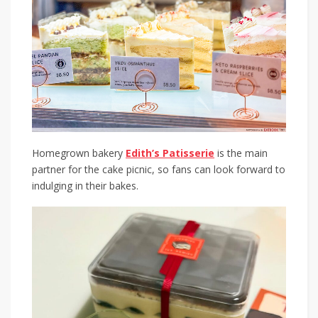
Homegrown bakery
Edith’s Patisserie
is the main
partner for the cake picnic, so fans can look forward to
indulging in their bakes.