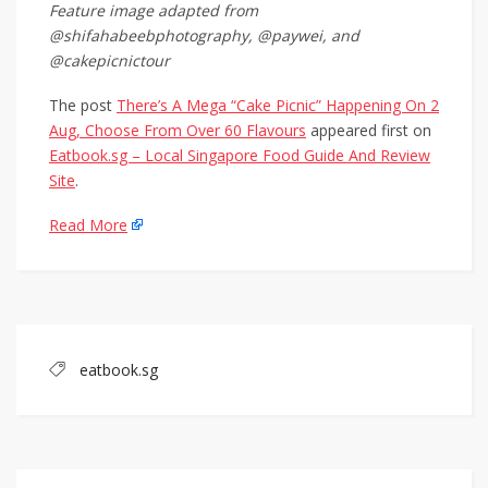
Feature image adapted from
@shifahabeebphotography, @paywei, and
@cakepicnictour
The post
There’s A Mega “Cake Picnic” Happening On 2
Aug, Choose From Over 60 Flavours
appeared first on
Eatbook.sg – Local Singapore Food Guide And Review
Site
.
Read More
eatbook.sg