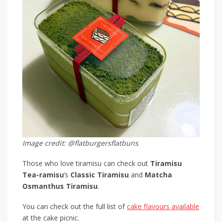
Image credit: @flatburgersflatbuns
Those who love tiramisu can check out
Tiramisu
Tea-ramisu
‘s
Classic Tiramisu
and
Matcha
Osmanthus Tiramisu
.
You can check out the full list of
cake flavours available
at the cake picnic.