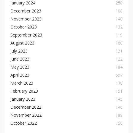
January 2024
258
December 2023
108
November 2023
148
October 2023
132
September 2023
119
August 2023
160
July 2023
131
June 2023
122
May 2023
184
April 2023
697
March 2023
178
February 2023
151
January 2023
145
December 2022
146
November 2022
189
October 2022
156