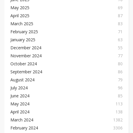
May 2025
69
April 2025
87
March 2025
83
February 2025
71
January 2025
63
December 2024
55
November 2024
77
October 2024
80
September 2024
86
August 2024
79
July 2024
96
June 2024
85
May 2024
113
April 2024
138
March 2024
1382
February 2024
3306