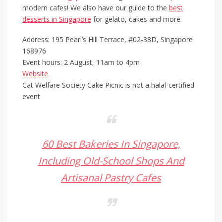
modern cafes! We also have our guide to the
best
desserts in Singapore
for gelato, cakes and more.
Address: 195 Pearl’s Hill Terrace, #02-38D, Singapore
168976
Event hours: 2 August, 11am to 4pm
Website
Cat Welfare Society Cake Picnic is not a halal-certified
event
60 Best Bakeries In Singapore,
Including Old-School Shops And
Artisanal Pastry Cafes