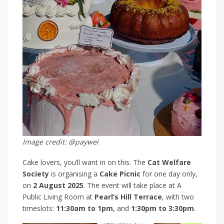
Image credit: @paywei
Cake lovers, you’ll want in on this. The
Cat Welfare
Society
is organising a
Cake Picnic
for one day only,
on
2 August 2025
. The event will take place at A
Public Living Room at
Pearl’s Hill Terrace
, with two
timeslots:
11:30am to 1pm
, and
1:30pm to 3:30pm
.