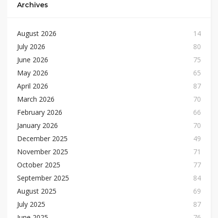
Archives
August 2026
14
July 2026
80
June 2026
75
May 2026
65
April 2026
87
March 2026
70
February 2026
66
January 2026
70
December 2025
49
November 2025
71
October 2025
77
September 2025
84
August 2025
69
July 2025
87
June 2025
76