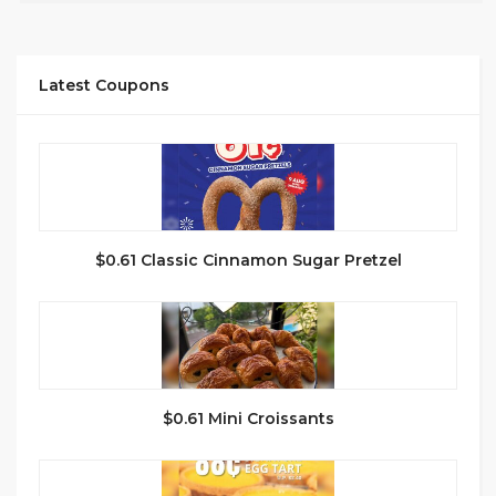
Latest Coupons
$0.61 Classic Cinnamon Sugar Pretzel
$0.61 Mini Croissants