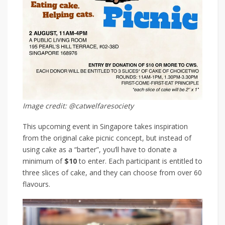
Image credit: @catwelfaresociety
This upcoming event in Singapore takes inspiration
from the original cake picnic concept, but instead of
using cake as a “barter”, you’ll have to donate a
minimum of
$10
to enter. Each participant is entitled to
three slices of cake, and they can choose from over 60
flavours.