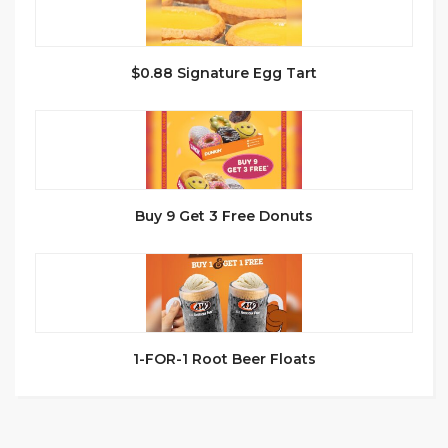
$0.88 Signature Egg Tart
Buy 9 Get 3 Free Donuts
1-FOR-1 Root Beer Floats