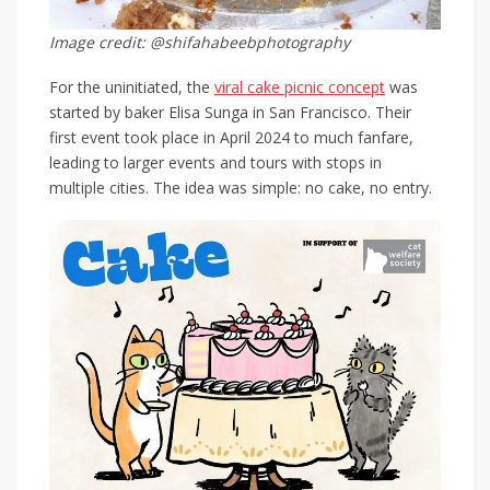
Image credit: @shifahabeebphotography
For the uninitiated, the
viral cake picnic concept
was
started by baker Elisa Sunga in San Francisco. Their
first event took place in April 2024 to much fanfare,
leading to larger events and tours with stops in
multiple cities. The idea was simple: no cake, no entry.