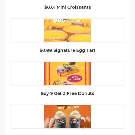
$0.61 Mini Croissants
$0.88 Signature Egg Tart
Buy 9 Get 3 Free Donuts