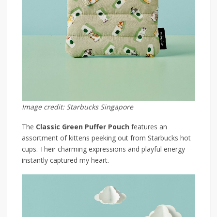
Image credit: Starbucks Singapore
The
Classic Green Puffer Pouch
features an
assortment of kittens peeking out from Starbucks hot
cups. Their charming expressions and playful energy
instantly captured my heart.