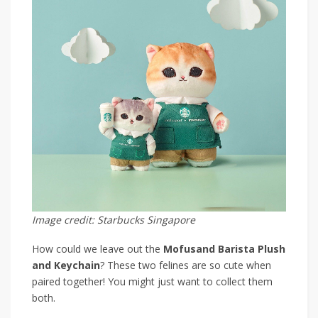
Image credit: Starbucks Singapore
How could we leave out the
Mofusand Barista Plush
and Keychain
? These two felines are so cute when
paired together! You might just want to collect them
both.