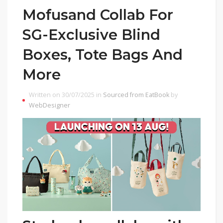
Mofusand Collab For
SG-Exclusive Blind
Boxes, Tote Bags And
More
Written on 30/07/2025 in
Sourced from EatBook
by
WebDesigner