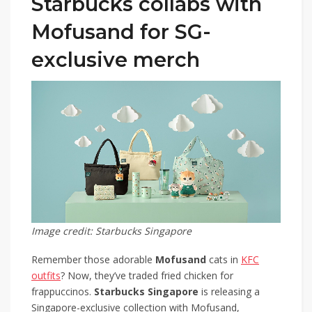
Starbucks collabs with
Mofusand for SG-
exclusive merch
Image credit: Starbucks Singapore
Remember those adorable
Mofusand
cats in
KFC
outfits
? Now, they’ve traded fried chicken for
frappuccinos.
Starbucks Singapore
is releasing a
Singapore-exclusive collection with Mofusand,