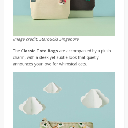
Image credit: Starbucks Singapore
The
Classic Tote Bags
are accompanied by a plush
charm, with a sleek yet subtle look that quietly
announces your love for whimsical cats.