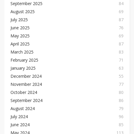
September 2025
84
August 2025
69
July 2025
87
June 2025
76
May 2025
69
April 2025
87
March 2025
83
February 2025
71
January 2025
63
December 2024
55
November 2024
77
October 2024
80
September 2024
86
August 2024
79
July 2024
96
June 2024
85
May 2024
113