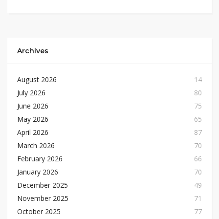
Archives
August 2026
14
July 2026
80
June 2026
75
May 2026
65
April 2026
87
March 2026
70
February 2026
66
January 2026
70
December 2025
49
November 2025
71
October 2025
77