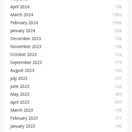
April 2024
138
March 2024
1382
February 2024
3306
January 2024
258
December 2023
108
November 2023
148
October 2023
132
September 2023
119
August 2023
160
July 2023
131
June 2023
122
May 2023
184
April 2023
697
March 2023
178
February 2023
151
January 2023
145