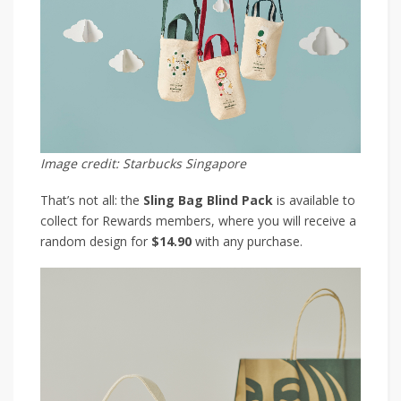
Image credit: Starbucks Singapore
That’s not all: the
Sling Bag Blind Pack
is available to
collect for Rewards members, where you will receive a
random design for
$14.90
with any purchase.