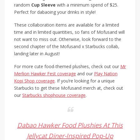
random
Cup Sleeve
with a minimum spend of $25.
Perfect for dabaoing your drinks in style!
These collaboration items are available for a limited
time and in limited quantities, so fans of Mofusand will
not want to miss out. Otherwise, look forward to the
second chapter of the Mofusand x Starbucks collab,
landing later in August!
For more cute food-themed plushies, check out our
Mr
Merlion Hawker Fest coverage
and our
Play Nation
Kopi Shop coverage
. If you’re looking for a unique
Starbucks to get these Mofusand merch at, check out
our
Starbucks shophouse coverage
.
Dabao Hawker Food Plushies At This
Jellycat Diner-Inspired Pop-Up