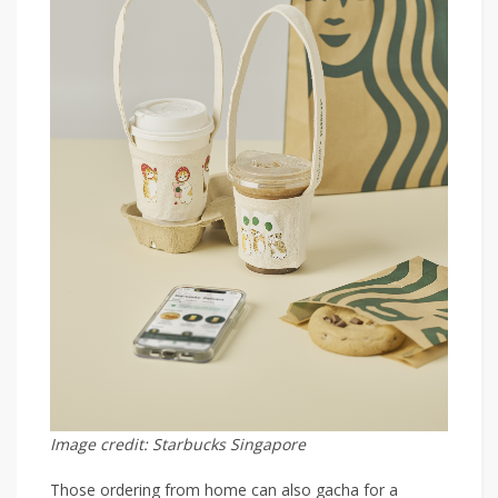
Image credit: Starbucks Singapore
Those ordering from home can also gacha for a