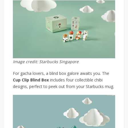
Image credit: Starbucks Singapore
For gacha lovers, a blind box galore awaits you. The
Cup Clip Blind Box
includes four collectible chibi
designs, perfect to peek out from your Starbucks mug.