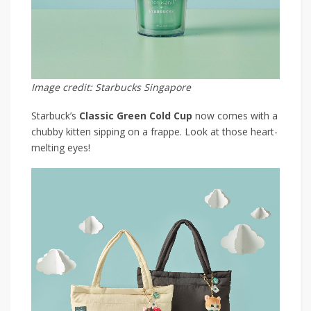
Image credit: Starbucks Singapore
Starbuck’s
Classic Green Cold Cup
now comes with a
chubby kitten sipping on a frappe. Look at those heart-
melting eyes!