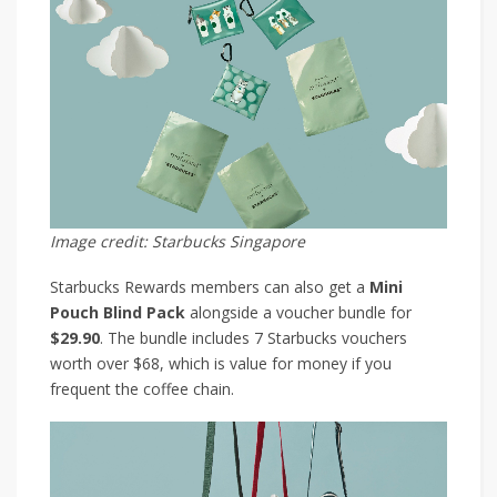
Image credit: Starbucks Singapore
Starbucks Rewards members can also get a
Mini
Pouch Blind Pack
alongside a voucher bundle for
$29.90
. The bundle includes 7 Starbucks vouchers
worth over $68, which is value for money if you
frequent the coffee chain.