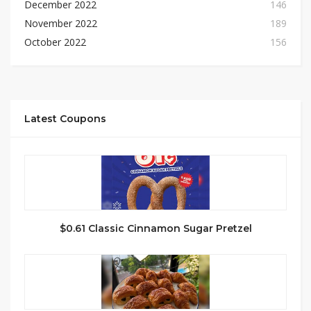
December 2022
146
November 2022
189
October 2022
156
Latest Coupons
$0.61 Classic Cinnamon Sugar Pretzel