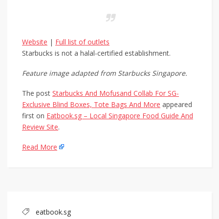
Website
|
Full list of outlets
Starbucks is not a halal-certified establishment.
Feature image adapted from Starbucks Singapore.
The post
Starbucks And Mofusand Collab For SG-
Exclusive Blind Boxes, Tote Bags And More
appeared
first on
Eatbook.sg – Local Singapore Food Guide And
Review Site
.
Read More
eatbook.sg