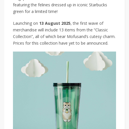
featuring the felines dressed up in iconic Starbucks
green for a limited time!
Launching on
13 August 2025
, the first wave of
merchandise will include 13 items from the “Classic
Collection”, all of which bear Mofusand’s cutesy charm.
Prices for this collection have yet to be announced.