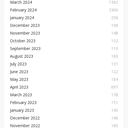
March 2024
1382
February 2024
3306
January 2024
258
December 2023
108
November 2023
148
October 2023
132
September 2023
119
August 2023
160
July 2023
131
June 2023
122
May 2023
184
April 2023
697
March 2023
178
February 2023
151
January 2023
145
December 2022
146
November 2022
189