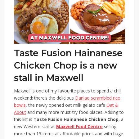
Taste Fusion Hainanese
Chicken Chop is a new
stall in Maxwell
Maxwell is one of my favourite places to spend a chill
weekend; there’s the delicious
Danlao scrambled rice
bowls
, the newly opened oat milk gelato cafe
Oat &
About
and many more must-try food places. Adding to
this list is
Taste Fusion Hainanese Chicken Chop
, a
new Western stall at
Maxwell Food Centre
selling
more than 15 items at affordable prices and with huge