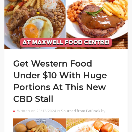
Get Western Food
Under $10 With Huge
Portions At This New
CBD Stall
Written on 23/12/2024 in
Sourced from EatBook
by