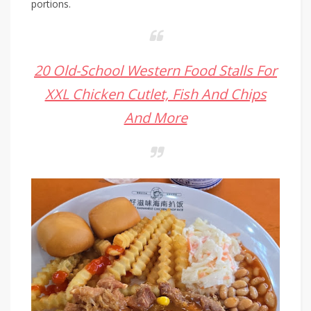
portions.
20 Old-School Western Food Stalls For
XXL Chicken Cutlet, Fish And Chips
And More