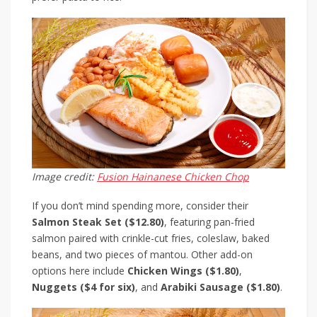
Image credit:
Fusion Hainanese Chicken Chop
If you don’t mind spending more, consider their
Salmon Steak Set ($12.80)
, featuring pan-fried
salmon paired with crinkle-cut fries, coleslaw, baked
beans, and two pieces of mantou. Other add-on
options here include
Chicken Wings ($1.80)
,
Nuggets ($4 for six)
, and
Arabiki Sausage ($1.80)
.