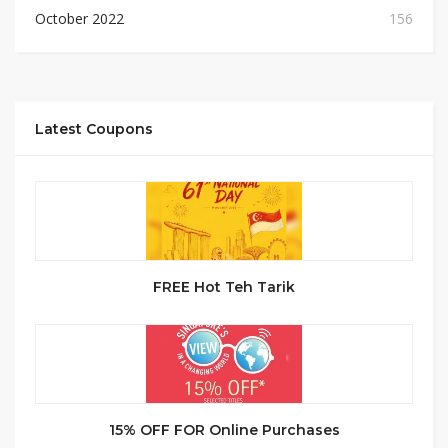
October 2022
156
Latest Coupons
FREE Hot Teh Tarik
15% OFF FOR Online Purchases