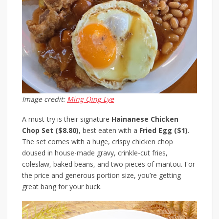
Image credit:
Ming Qing Lye
A must-try is their signature
Hainanese Chicken
Chop Set ($8.80)
, best eaten with a
Fried Egg ($1)
.
The set comes with a huge, crispy chicken chop
doused in house-made gravy, crinkle-cut fries,
coleslaw, baked beans, and two pieces of mantou. For
the price and generous portion size, you’re getting
great bang for your buck.