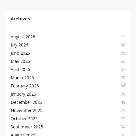
Archives
August 2026
14
July 2026
80
June 2026
75
May 2026
65
April 2026
87
March 2026
70
February 2026
66
January 2026
70
December 2025
49
November 2025
71
October 2025
77
September 2025
84
August 2025
69