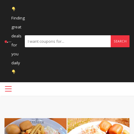
Finding
great
deals
SEARCH
for
you
daily