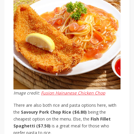
Image credit:
Fusion Hainanese Chicken Chop
There are also both rice and pasta options here, with
the
Savoury Pork Chop Rice ($6.80)
being the
cheapest option on the menu. Else, the
Fish Fillet
Spaghetti ($7.50)
is a great meal for those who
prefer pasta to rice.