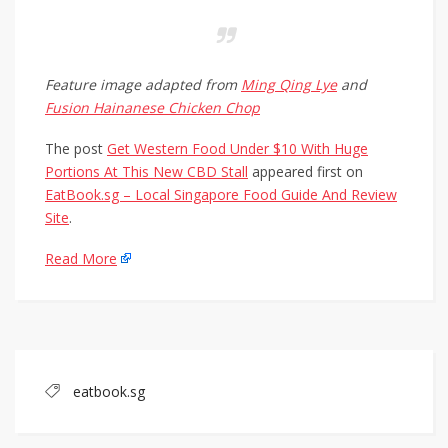
Feature image adapted from
Ming Qing Lye
and
Fusion Hainanese Chicken Chop
The post
Get Western Food Under $10 With Huge
Portions At This New CBD Stall
appeared first on
EatBook.sg – Local Singapore Food Guide And Review
Site
.
Read More
eatbook.sg