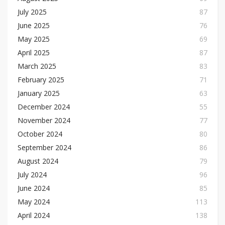
July 2025
87
June 2025
76
May 2025
69
April 2025
87
March 2025
83
February 2025
71
January 2025
63
December 2024
55
November 2024
77
October 2024
80
September 2024
86
August 2024
79
July 2024
96
June 2024
85
May 2024
113
April 2024
138