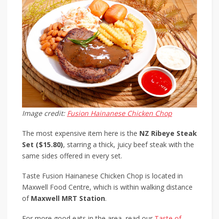
Image credit:
Fusion Hainanese Chicken Chop
The most expensive item here is the
NZ Ribeye Steak
Set ($15.80)
, starring a thick, juicy beef steak with the
same sides offered in every set.
Taste Fusion Hainanese Chicken Chop is located in
Maxwell Food Centre, which is within walking distance
of
Maxwell MRT Station
.
For more good eats in the area, read our
Taste of