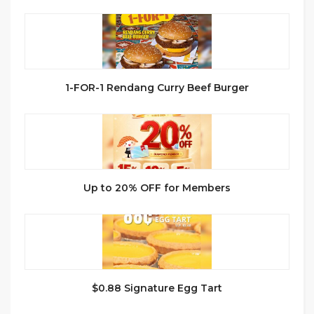
1-FOR-1 Rendang Curry Beef Burger
Up to 20% OFF for Members
$0.88 Signature Egg Tart