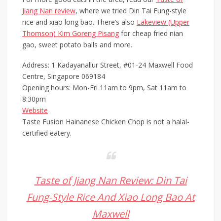
Jiang Nan review
, where we tried Din Tai Fung-style
rice and xiao long bao. There’s also
Lakeview (Upper
Thomson) Kim Goreng Pisang
for cheap fried nian
gao, sweet potato balls and more.
Address: 1 Kadayanallur Street, #01-24 Maxwell Food
Centre, Singapore 069184
Opening hours: Mon-Fri 11am to 9pm, Sat 11am to
8:30pm
Website
Taste Fusion Hainanese Chicken Chop is not a halal-
certified eatery.
Taste of Jiang Nan Review: Din Tai
Fung-Style Rice And Xiao Long Bao At
Maxwell