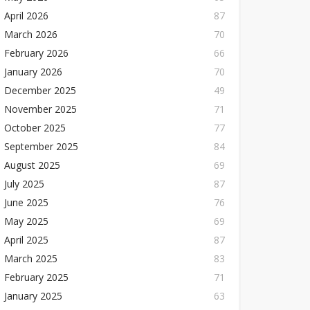
April 2026
87
March 2026
70
February 2026
66
January 2026
70
December 2025
49
November 2025
71
October 2025
77
September 2025
84
August 2025
69
July 2025
87
June 2025
76
May 2025
69
April 2025
87
March 2025
83
February 2025
71
January 2025
63