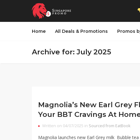
Home
All Deals & Promotions
Promos b
Archive for: July 2025
Magnolia’s New Earl Grey Fl
Your BBT Cravings At Hom
Written on 04/07/2025 in
Sourced from EatBook
Magnolia launches new Earl Grey milk Bubble tea 