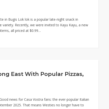
e in Bugis Lok lok is a popular late-night snack in
e variety. Recently, we were invited to Kayu Kayu, a new
items, all priced at $0.99…
ong East With Popular Pizzas,
Good news for Casa Vostra fans: the ever-popular Italian
September 2025. That means Westies no longer have to