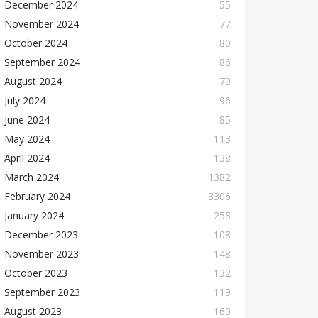
December 2024
55
November 2024
77
October 2024
80
September 2024
86
August 2024
79
July 2024
96
June 2024
85
May 2024
113
April 2024
138
March 2024
1382
February 2024
3306
January 2024
258
December 2023
108
November 2023
148
October 2023
132
September 2023
119
August 2023
160