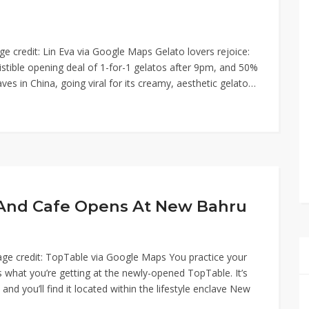
e credit: Lin Eva via Google Maps Gelato lovers rejoice:
sistible opening deal of 1-for-1 gelatos after 9pm, and 50%
es in China, going viral for its creamy, aesthetic gelato…
r And Cafe Opens At New Bahru
mage credit: TopTable via Google Maps You practice your
s what you’re getting at the newly-opened TopTable. It’s
and you’ll find it located within the lifestyle enclave New