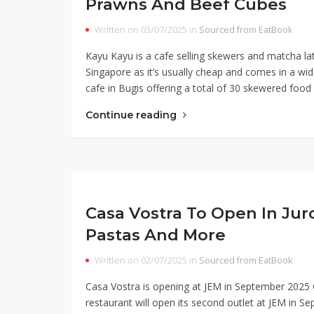
Prawns And Beef Cubes
Written on 03/07/2025 in
Sourced from EatBook
Kayu Kayu is a cafe selling skewers and matcha latt
Singapore as it’s usually cheap and comes in a wid
cafe in Bugis offering a total of 30 skewered food 
Continue reading
Casa Vostra To Open In Jur
Pastas And More
Written on 02/07/2025 in
Sourced from EatBook
Casa Vostra is opening at JEM in September 2025 
restaurant will open its second outlet at JEM in 