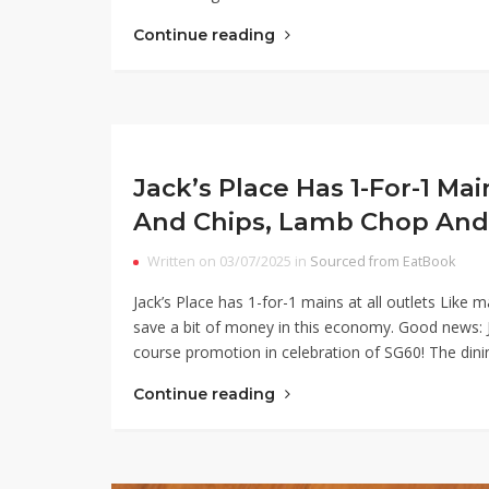
Continue reading
Jack’s Place Has 1-For-1 Mai
And Chips, Lamb Chop And
Written on 03/07/2025 in
Sourced from EatBook
Jack’s Place has 1-for-1 mains at all outlets Like
save a bit of money in this economy. Good news: J
course promotion in celebration of SG60! The din
Continue reading