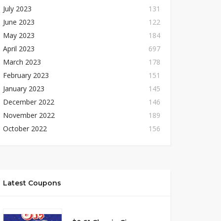
July 2023
131
June 2023
122
May 2023
184
April 2023
697
March 2023
178
February 2023
151
January 2023
145
December 2022
146
November 2022
189
October 2022
156
Latest Coupons