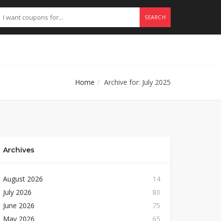
SEARCH
Home
Archive for: July 2025
Archives
August 2026
14
July 2026
80
June 2026
75
May 2026
65