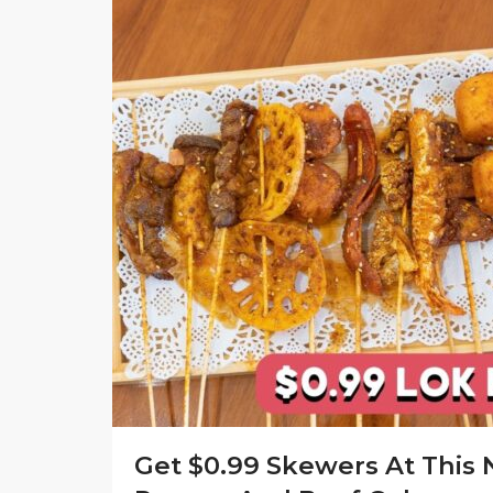
Get $0.99 Skewers At This 