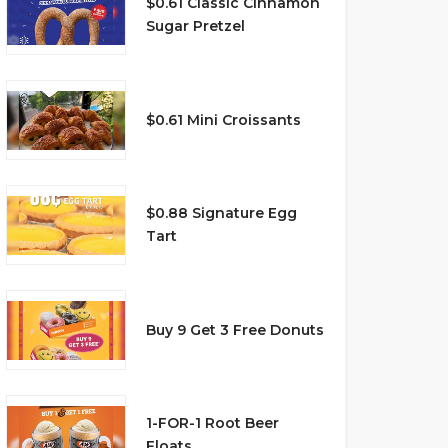
$0.61 Classic Cinnamon
Sugar Pretzel
$0.61 Mini Croissants
$0.88 Signature Egg
Tart
Buy 9 Get 3 Free Donuts
1-FOR-1 Root Beer
Floats