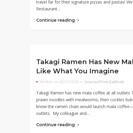
travel far for their signature pizzas and pastas! W
Restaurant…
Continue reading
Takagi Ramen Has New Mala
Like What You Imagine
Written on 02/07/2025 in
Sourced from EatBook
Takagi Ramen has new mala coffee at all outlets T
prawn noodles with mealworms, then cockles bubbl
know the ramen chain would launch mala coffee—
outlets. My colleague and…
Continue reading