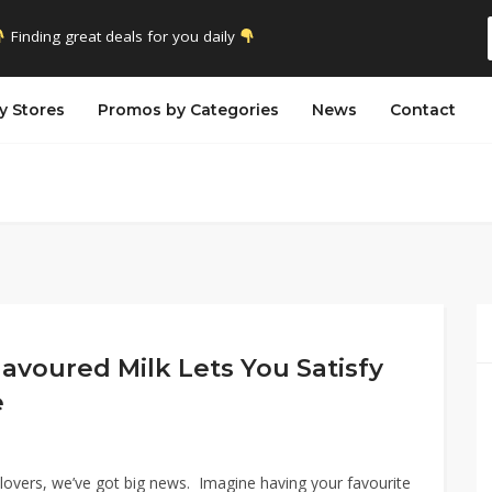
Finding great deals for you daily
y Stores
Promos by Categories
News
Contact
avoured Milk Lets You Satisfy
e
lovers, we’ve got big news. Imagine having your favourite