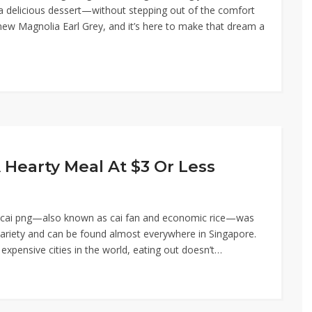
a delicious dessert—without stepping out of the comfort
new Magnolia Earl Grey, and it’s here to make that dream a
A Hearty Meal At $3 Or Less
or cai png—also known as cai fan and economic rice—was
e variety and can be found almost everywhere in Singapore.
xpensive cities in the world, eating out doesn’t…