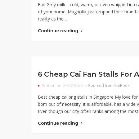
Earl Grey milk—cold, warm, or even whipped into 
of your home. Magnolia just dropped their brand-
reality as the…
Continue reading
6 Cheap Cai Fan Stalls For 
Written on 04/07/2025 in
Sourced from EatBook
Best cheap cai png stalls in Singapore My love f
born out of necessity. It is affordable, has a wid
Even though our city often ranks among the most e
Continue reading