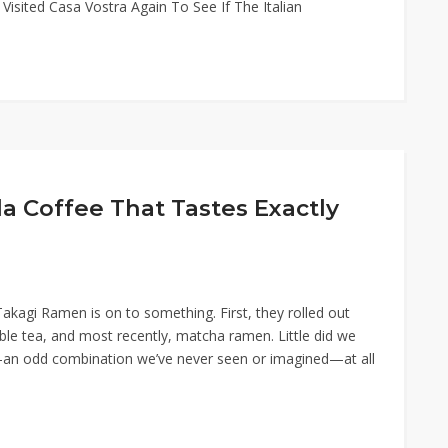
e Visited Casa Vostra Again To See If The Italian
 Coffee That Tastes Exactly
akagi Ramen is on to something. First, they rolled out
e tea, and most recently, matcha ramen. Little did we
an odd combination we’ve never seen or imagined—at all