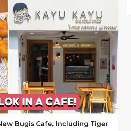
New Bugis Cafe, Including Tiger