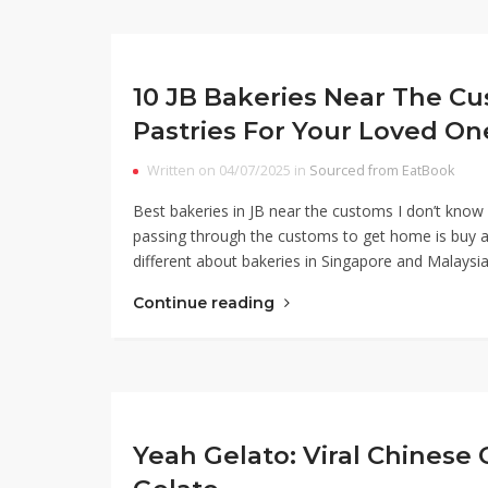
10 JB Bakeries Near The C
Pastries For Your Loved On
Written on 04/07/2025 in
Sourced from EatBook
Best bakeries in JB near the customs I don’t know a
passing through the customs to get home is buy a 
different about bakeries in Singapore and Malaysia
Continue reading
Yeah Gelato: Viral Chinese 