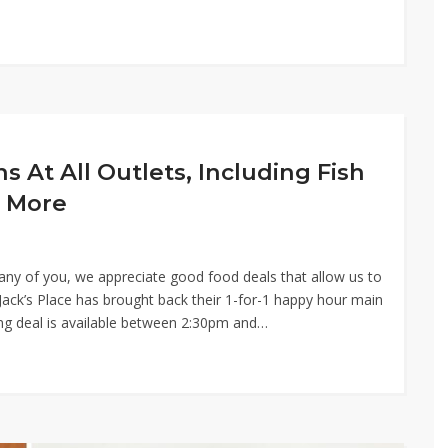
ns At All Outlets, Including Fish
 More
 many of you, we appreciate good food deals that allow us to
ack’s Place has brought back their 1-for-1 happy hour main
ing deal is available between 2:30pm and…