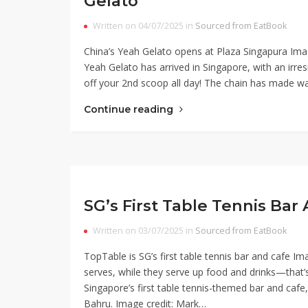
Gelato
Written on 04/07/2025 in
Sourced from EatBook
China’s Yeah Gelato opens at Plaza Singapura Imag
Yeah Gelato has arrived in Singapore, with an irre
off your 2nd scoop all day! The chain has made wav
Continue reading
SG’s First Table Tennis Ba
Written on 03/07/2025 in
Sourced from EatBook
TopTable is SG’s first table tennis bar and cafe I
serves, while they serve up food and drinks—that’
Singapore’s first table tennis-themed bar and cafe, 
Bahru. Image credit: Mark…