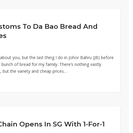
ustoms To Da Bao Bread And
es
bout you, but the last thing I do in Johor Bahru (JB) before
bunch of bread for my family. There’s nothing vastly
, but the variety and cheap prices…
Chain Opens In SG With 1-For-1