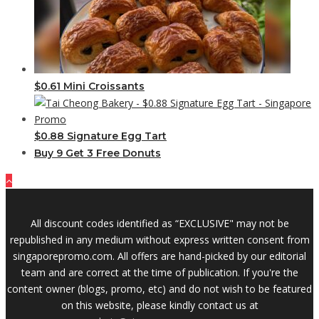
$0.61 Mini Croissants
$0.88 Signature Egg Tart
Buy 9 Get 3 Free Donuts
All discount codes identified as “EXCLUSIVE" may not be
republished in any medium without express written consent from
singaporepromo.com. All offers are hand-picked by our editorial
team and are correct at the time of publication. If you're the
content owner (blogs, promo, etc) and do not wish to be featured
on this website, please kindly contact us at