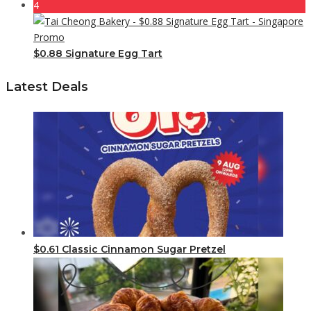
4
$0.88 Signature Egg Tart
Latest Deals
$0.61 Classic Cinnamon Sugar Pretzel