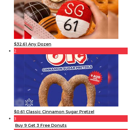
$32.61 Any Dozen
2
$0.61 Classic Cinnamon Sugar Pretzel
3
Buy 9 Get 3 Free Donuts