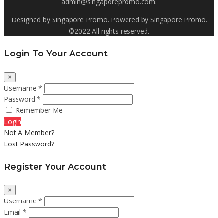
admin@singaporepromo.com
.
Designed by Singapore Promo. Powered by Singapore Promo.
©2022 All rights reserved.
Login To Your Account
×
Username *
Password *
Remember Me
Login
Not A Member?
Lost Password?
Register Your Account
×
Username *
Email *