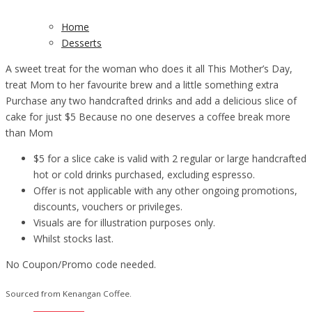
Home
Desserts
A sweet treat for the woman who does it all This Mother’s Day,
treat Mom to her favourite brew and a little something extra
Purchase any two handcrafted drinks and add a delicious slice of
cake for just $5 Because no one deserves a coffee break more
than Mom
$5 for a slice cake is valid with 2 regular or large handcrafted
hot or cold drinks purchased, excluding espresso.
Offer is not applicable with any other ongoing promotions,
discounts, vouchers or privileges.
Visuals are for illustration purposes only.
Whilst stocks last.
No Coupon/Promo code needed.
Sourced from Kenangan Coffee.