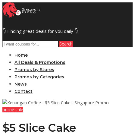
👇 Finding great deals for you daily 👇
Search
Home
All Deals & Promotions
Promos by Stores
Promos by Categories
News
Contact
online sale
$5 Slice Cake