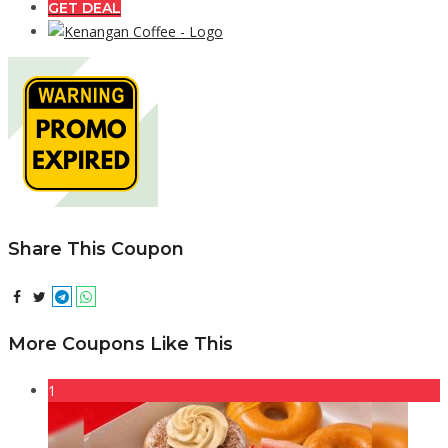
GET DEAL
Share This Coupon
More Coupons Like This
1