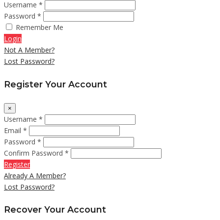
Username *
Password *
Remember Me
Login
Not A Member?
Lost Password?
Register Your Account
×
Username *
Email *
Password *
Confirm Password *
Register
Already A Member?
Lost Password?
Recover Your Account