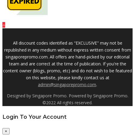
All discount codes identified as “EXCLUSIVE" may not be
republished in any medium without express written consent from
singaporepromo.com. All offers are hand-picked by our editorial
team and are correct at the time of publication. If you're the
content owner (blogs, promo, etc) and do not wish to be featured
on this website, please kindly contact us at
admin@singaporepromo.com
.
Designed by Singapore Promo. Powered by Singapore Promo.
©2022 All rights reserved.
Login To Your Account
×