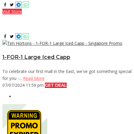
Visit Store
1-FOR-1 Large Iced Capp
To celebrate our first mall in the East, we've got something special
for you -...
Read More
07/07/2024 11:59 pm
GET DEAL