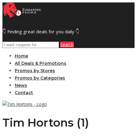
👇 Finding great deals for you daily 👇
Search
Home
All Deals & Promotions
Promos by Stores
Promos by Categories
News
Contact
Tim Hortons (1)