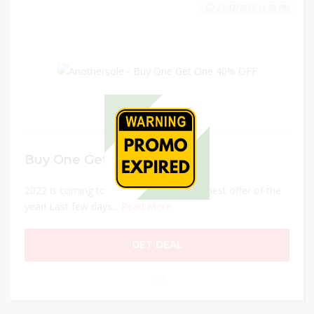
31/12/2022 11:59 PM
Buy One Get One 40% OFF
2022 is coming to an end, and so is our best offer of the
year! Last few days...
Read More
GET DEAL