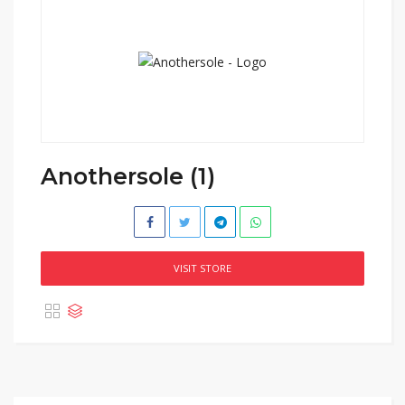
Anothersole (1)
VISIT STORE