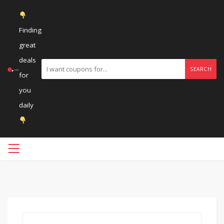
Finding
great
deals
SEARCH
for
you
daily